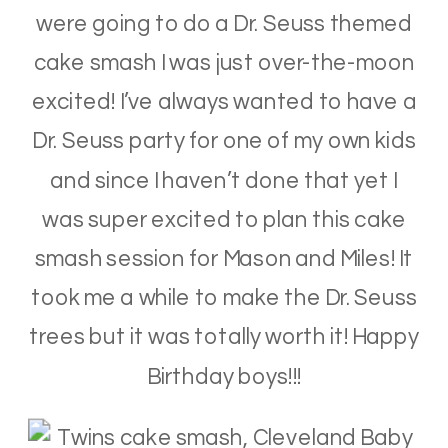
were going to do a Dr. Seuss themed
cake smash I was just over-the-moon
excited! I’ve always wanted to have a
Dr. Seuss party for one of my own kids
and since I haven’t done that yet I
was super excited to plan this cake
smash session for Mason and Miles! It
took me a while to make the Dr. Seuss
trees but it was totally worth it! Happy
Birthday boys!!!