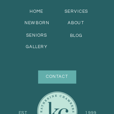
HOME
SERVICES
NEWBORN
ABOUT
SENIORS
BLOG
GALLERY
CONTACT
EST.
1999