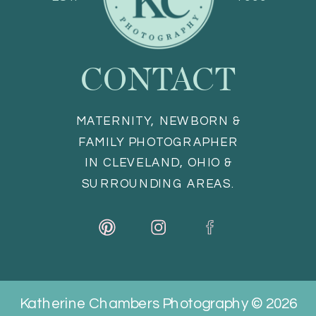
CONTACT
MATERNITY, NEWBORN &
FAMILY PHOTOGRAPHER
IN CLEVELAND, OHIO &
SURROUNDING AREAS.
Katherine Chambers Photography © 2026