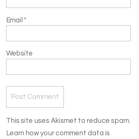
Email
*
Website
This site uses Akismet to reduce spam.
Learn how your comment data is