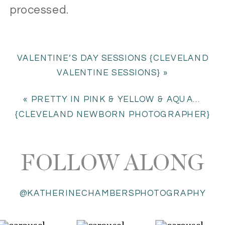
processed
.
VALENTINE’S DAY SESSIONS {CLEVELAND
VALENTINE SESSIONS}
»
«
PRETTY IN PINK & YELLOW & AQUA…
{CLEVELAND NEWBORN PHOTOGRAPHER}
FOLLOW ALONG
@KATHERINECHAMBERSPHOTOGRAPHY