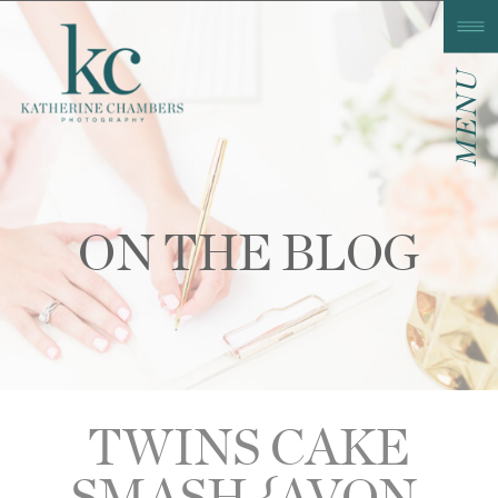
MENU
ON THE BLOG
TWINS CAKE
SMASH {AVON,