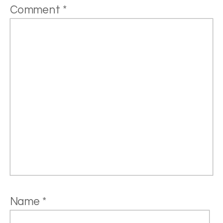
Comment
*
Name
*