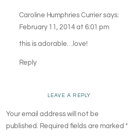
Caroline Humphries Currier
says:
February 11, 2014 at 6:01 pm
this is adorable…love!
Reply
LEAVE A REPLY
Your email address will not be
published.
Required fields are marked
*