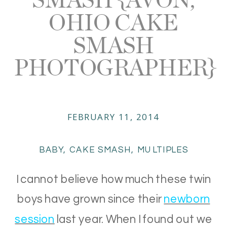
OHIO CAKE
SMASH
PHOTOGRAPHER}
FEBRUARY 11, 2014
BABY
,
CAKE SMASH
,
MULTIPLES
I cannot believe how much these twin
boys have grown since their
newborn
session
last year. When I found out we