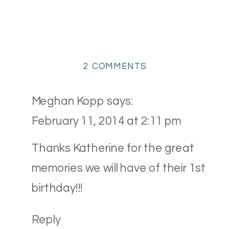
ON
2 COMMENTS
TWINS
CAKE
Meghan Kopp
says:
SMASH
February 11, 2014 at 2:11 pm
{AVON,
OHIO
Thanks Katherine for the great
CAKE
memories we will have of their 1st
SMASH
PHOTOGRAPHER}
birthday!!!
Reply