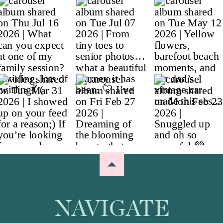
NAVIGATE