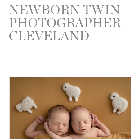
NEWBORN TWIN
PHOTOGRAPHER
CLEVELAND