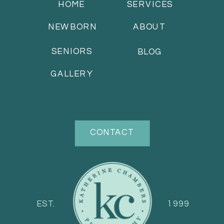
HOME
SERVICES
NEWBORN
ABOUT
SENIORS
BLOG
GALLERY
CONTACT
EST.
1999