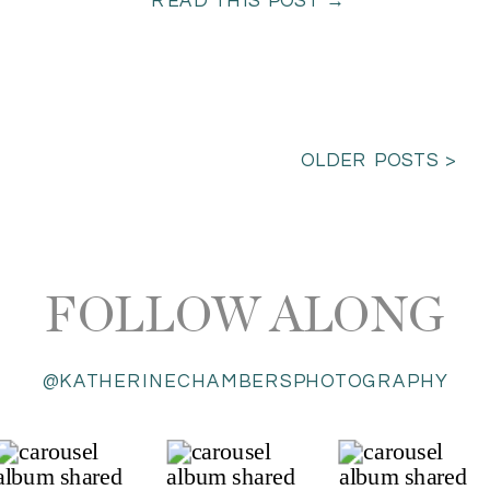
READ THIS POST →
OLDER POSTS >
FOLLOW ALONG
@KATHERINECHAMBERSPHOTOGRAPHY