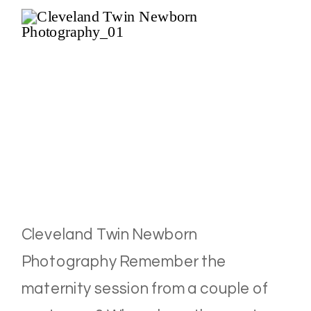
Cleveland Twin Newborn
Photography Remember the
maternity session from a couple of