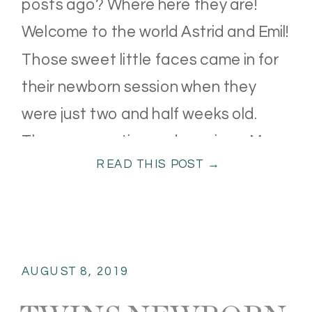
posts ago? Where here they are!
Welcome to the world Astrid and Emil!
Those sweet little faces came in for
their newborn session when they
were just two and half weeks old.
They were so tiny and precious. Mom
READ THIS POST →
and Dad were definitely in […]
AUGUST 8, 2019