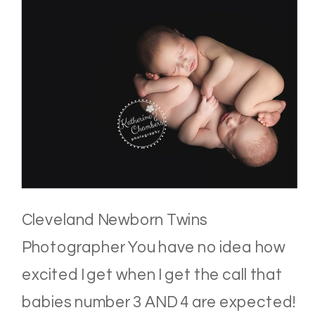
Cleveland Newborn Twins
Photographer You have no idea how
excited I get when I get the call that
babies number 3 AND 4 are expected!