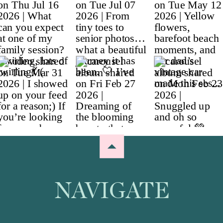
NAVIGATE