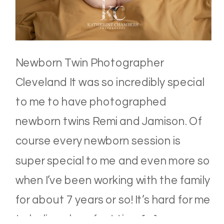
Newborn Twin Photographer
Cleveland It was so incredibly special
to me to have photographed
newborn twins Remi and Jamison. Of
course every newborn session is
super special to me and even more so
when I’ve been working with the family
for about 7 years or so! It’s hard for me
to believe how fast time […]