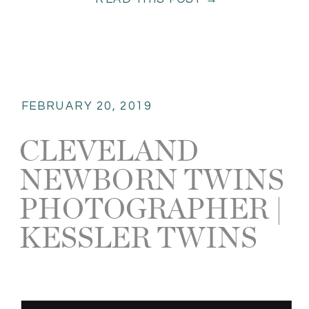
overload! I was in newborn […]
FEBRUARY 20, 2019
CLEVELAND
NEWBORN TWINS
PHOTOGRAPHER |
KESSLER TWINS