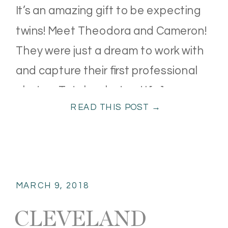
It’s an amazing gift to be expecting
twins! Meet Theodora and Cameron!
They were just a dream to work with
and capture their first professional
photos. Total rock stars! I […]
READ THIS POST →
MARCH 9, 2018
CLEVELAND