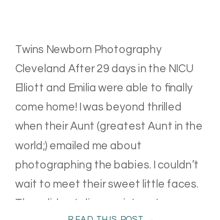
Twins Newborn Photography
Cleveland After 29 days in the NICU
Elliott and Emilia were able to finally
come home! I was beyond thrilled
when their Aunt (greatest Aunt in the
world;) emailed me about
photographing the babies. I couldn’t
wait to meet their sweet little faces.
They did not disappoint–cuteness
READ THIS POST →