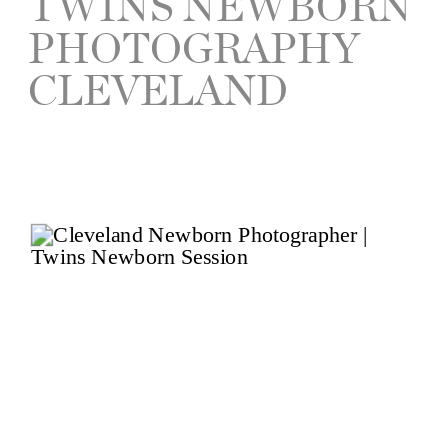
TWINS NEWBORN
PHOTOGRAPHY
CLEVELAND