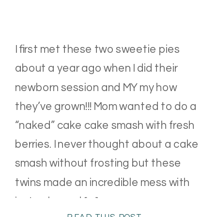
I first met these two sweetie pies
about a year ago when I did their
newborn session and MY my how
they’ve grown!!! Mom wanted to do a
“naked” cake cake smash with fresh
berries. I never thought about a cake
smash without frosting but these
twins made an incredible mess with
just cake and […]