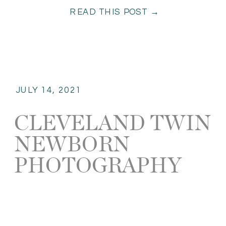
READ THIS POST →
JULY 14, 2021
CLEVELAND TWIN
NEWBORN
PHOTOGRAPHY