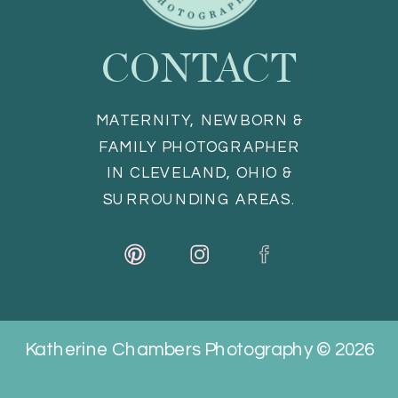
CONTACT
MATERNITY, NEWBORN &
FAMILY PHOTOGRAPHER
IN CLEVELAND, OHIO &
SURROUNDING AREAS.
Katherine Chambers Photography © 2026