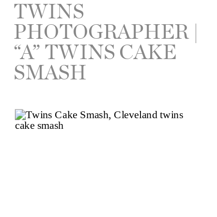
TWINS
PHOTOGRAPHER |
“A” TWINS CAKE
SMASH