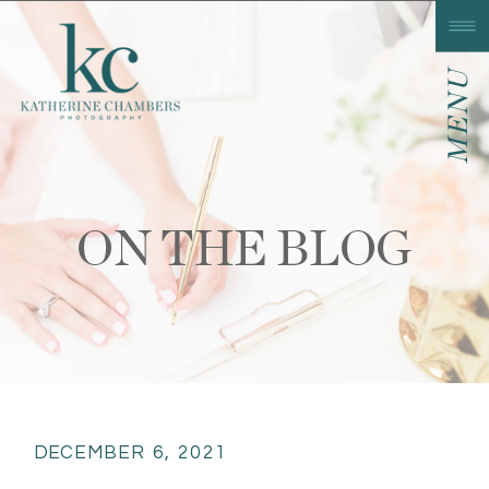
MENU
ON THE BLOG
DECEMBER 6, 2021