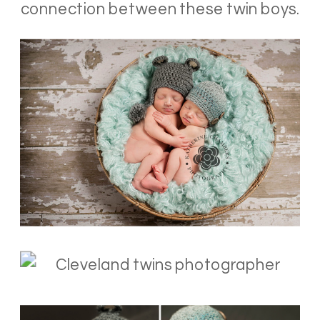
connection between these twin boys.