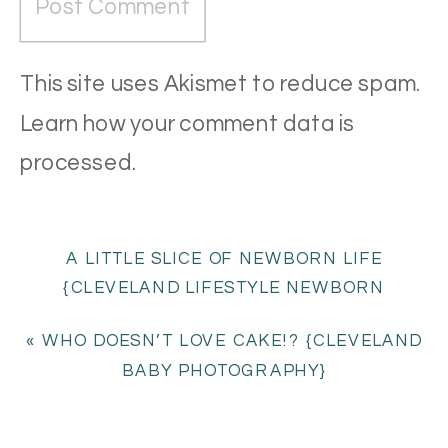
This site uses Akismet to reduce spam.
Learn how your comment data is
processed
.
A LITTLE SLICE OF NEWBORN LIFE
{CLEVELAND LIFESTYLE NEWBORN
PHOTOGRAPHY}
»
«
WHO DOESN’T LOVE CAKE!? {CLEVELAND
BABY PHOTOGRAPHY}