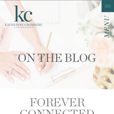
MENU
ON THE BLOG
FOREVER
CONNECTED