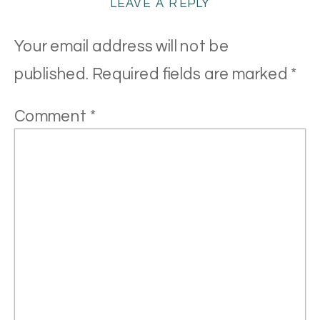
LEAVE A REPLY
Your email address will not be
published.
Required fields are marked
*
Comment
*