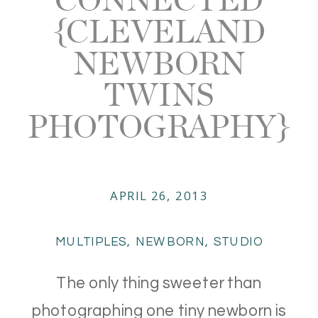
{CLEVELAND
NEWBORN
TWINS
PHOTOGRAPHY}
APRIL 26, 2013
MULTIPLES
,
NEWBORN
,
STUDIO
The only thing sweeter than
photographing one tiny newborn is