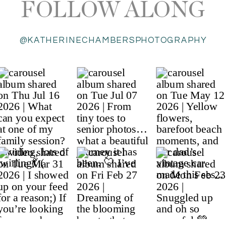
FOLLOW ALONG
@KATHERINECHAMBERSPHOTOGRAPHY