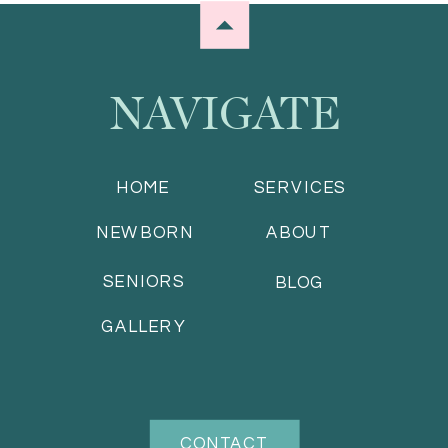
NAVIGATE
HOME
SERVICES
NEWBORN
ABOUT
SENIORS
BLOG
GALLERY
CONTACT