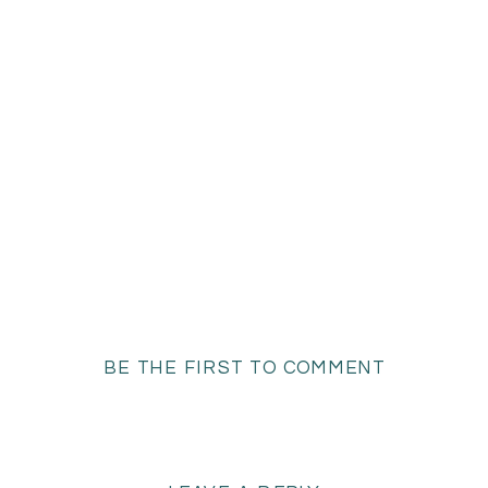
BE THE FIRST TO COMMENT