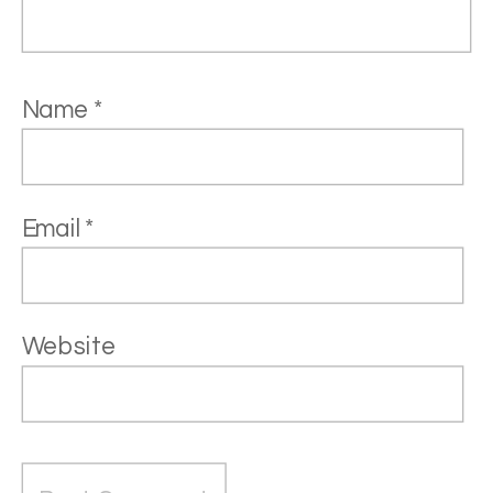
Name
*
Email
*
Website