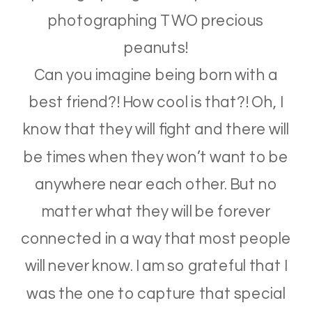
photographing TWO precious
peanuts!
Can you imagine being born with a
best friend?! How cool is that?! Oh, I
know that they will fight and there will
be times when they won’t want to be
anywhere near each other. But no
matter what they will be forever
connected in a way that most people
will never know. I am so grateful that I
was the one to capture that special