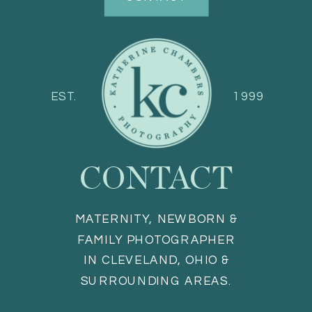
EST.
1999
CONTACT
MATERNITY, NEWBORN &
FAMILY PHOTOGRAPHER
IN CLEVELAND, OHIO &
SURROUNDING AREAS.