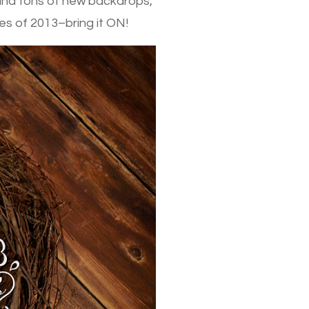
 and tons of new backdrops,
es of 2013–bring it ON!