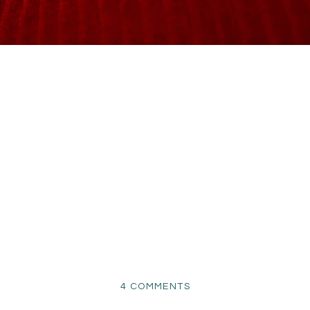
ON
4 COMMENTS
NEWBORN