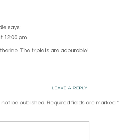
dle
says:
at 12:06 pm
herine. The triplets are adourable!
LEAVE A REPLY
l not be published.
Required fields are marked
*