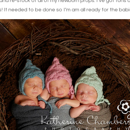
nd re-stock of all of my newborn props. I’ve got tons
It needed to be done so I’m am all ready for the babi