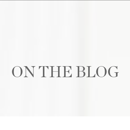
ON THE BLOG