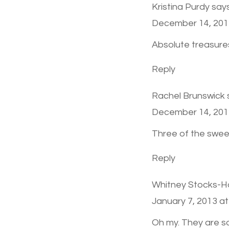
Kristina Purdy
says
December 14, 201
Absolute treasure
Reply
Rachel Brunswick
December 14, 201
Three of the swee
Reply
Whitney Stocks-
January 7, 2013 at
Oh my. They are s