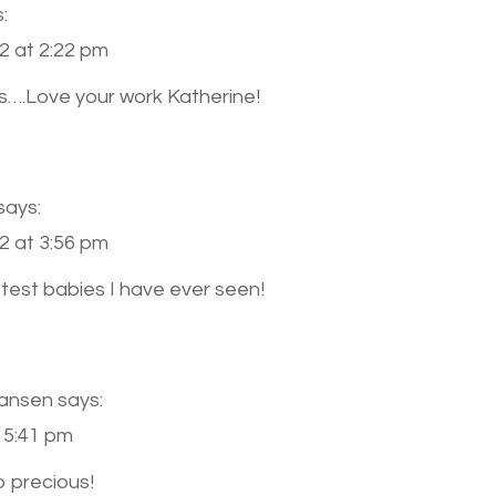
:
TRIPLETS
{CLEVELAND
2 at 2:22 pm
NEWBORN
s….Love your work Katherine!
PHOTOGRAPHER}
says:
2 at 3:56 pm
test babies I have ever seen!
Hansen
says:
 5:41 pm
o precious!