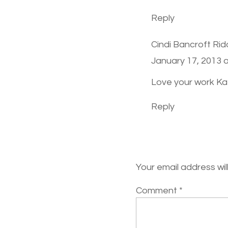
Reply
Cindi Bancroft Rid
January 17, 2013 
Love your work Kat
Reply
Your email address wil
Comment
*