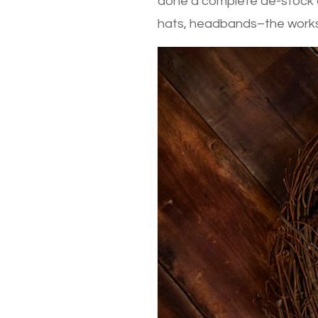
done a complete de-stock a
hats, headbands–the works! 