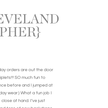
LEVELAND
PHER}
day orders are out the door
iplets!!! SO much fun to
nce before and I jumped at
day wear:) What a fun job I
lose at hand. I’ve just