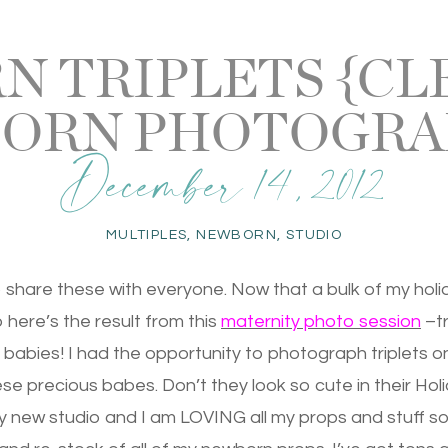
 TRIPLETS {C
ORN PHOTOGRA
December 14, 2012
MULTIPLES
,
NEWBORN
,
STUDIO
o share these with everyone. Now that a bulk of my holi
So here’s the result from this
maternity photo session
–tr
abies! I had the opportunity to photograph triplets o
se precious babes. Don’t they look so cute in their Holi
 new studio and I am LOVING all my props and stuff so c