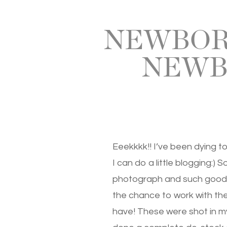
NEWBORN
NEWB
Eeekkkk!! I’ve been dying t
I can do a little blogging:) 
photograph and such good b
the chance to work with the
have! These were shot in my