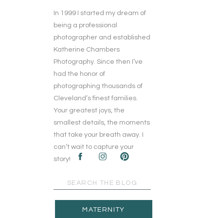
In 1999 I started my dream of
being a professional
photographer and established
Katherine Chambers
Photography. Since then I’ve
had the honor of
photographing thousands of
Cleveland’s finest families.
Your greatest joys, the
smallest details, the moments
that take your breath away. I
can’t wait to capture your
story!
Search
for:
MATERNITY