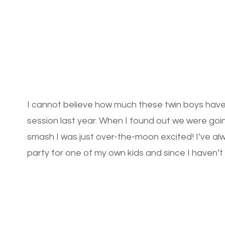
I cannot believe how much these twin boys have
session last year. When I found out we were go
smash I was just over-the-moon excited! I’ve a
party for one of my own kids and since I haven’t 