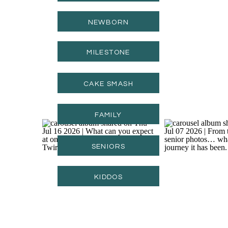
NEWBORN
MILESTONE
CAKE SMASH
FAMILY
SENIORS
KIDDOS