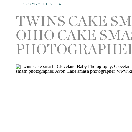
FEBRUARY 11, 2014
TWINS CAKE SM
OHIO CAKE SM
PHOTOGRAPHE