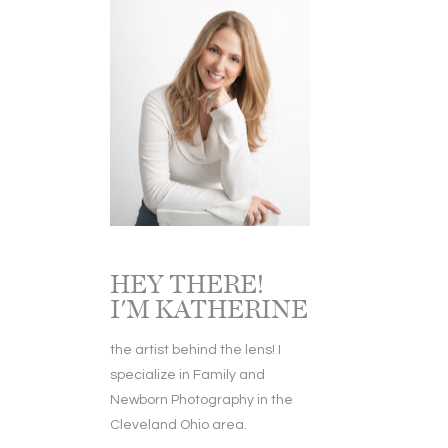
HEY THERE!
I'M KATHERINE
the artist behind the lens! I
specialize in Family and
Newborn Photography in the
Cleveland Ohio area.