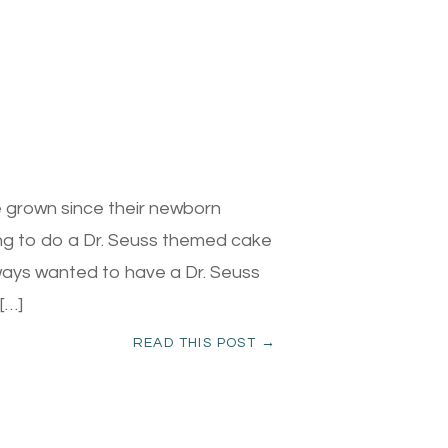
 grown since their newborn
ing to do a Dr. Seuss themed cake
lways wanted to have a Dr. Seuss
[…]
READ THIS POST →