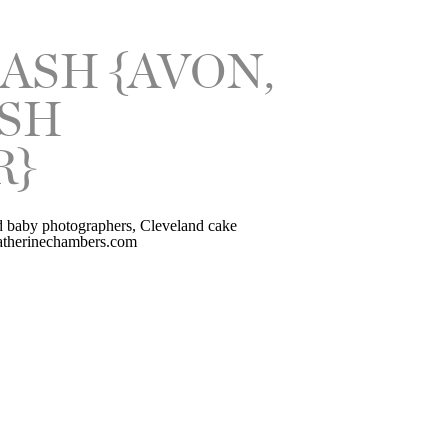
ASH {AVON,
ASH
R}