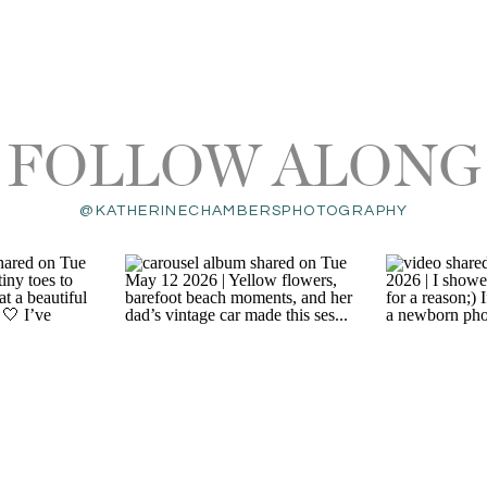
FOLLOW ALONG
@KATHERINECHAMBERSPHOTOGRAPHY