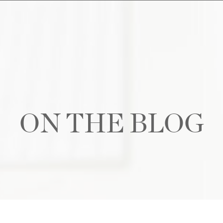
ON THE BLOG