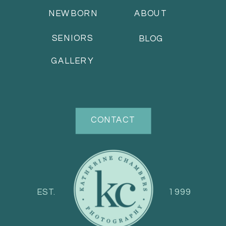
NEWBORN
ABOUT
SENIORS
BLOG
GALLERY
CONTACT
EST.
1999