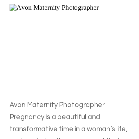
Avon Maternity Photographer
Pregnancy is a beautiful and
transformative time in a woman’s life,