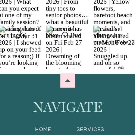
NAVIGATE
HOME
SERVICES