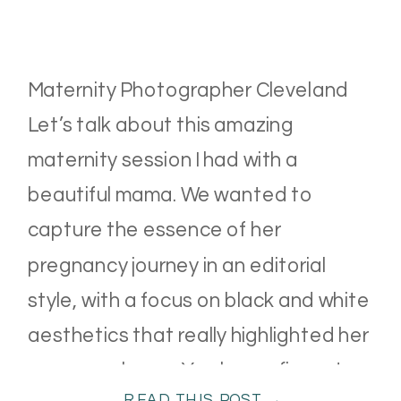
Maternity Photographer Cleveland
Let’s talk about this amazing
maternity session I had with a
beautiful mama. We wanted to
capture the essence of her
pregnancy journey in an editorial
style, with a focus on black and white
aesthetics that really highlighted her
gorgeous bump. You know, fine art
READ THIS POST →