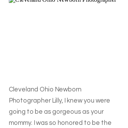
Cleveland Ohio Newborn
Photographer Lilly, I knew you were
going to be as gorgeous as your
mommy. I was so honored to be the