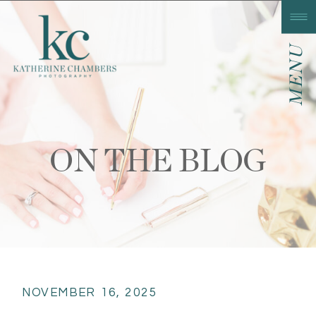
MENU
ON THE BLOG
NOVEMBER 16, 2025