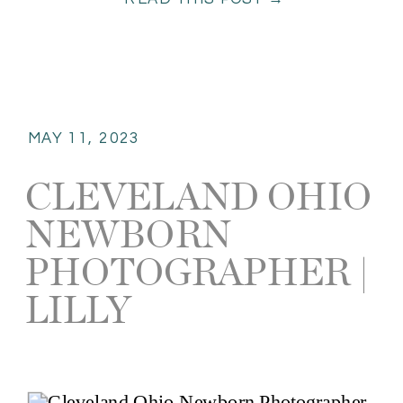
editorial photography is truly my
passion. It […]
MAY 11, 2023
CLEVELAND OHIO
NEWBORN
PHOTOGRAPHER |
LILLY