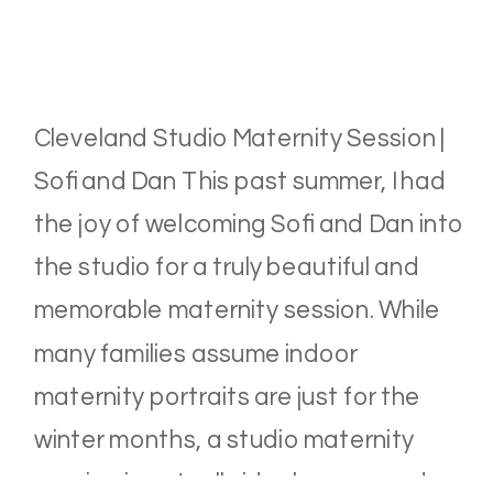
Cleveland Studio Maternity Session |
Sofi and Dan This past summer, I had
the joy of welcoming Sofi and Dan into
the studio for a truly beautiful and
memorable maternity session. While
many families assume indoor
maternity portraits are just for the
winter months, a studio maternity
session is actually ideal year-round.