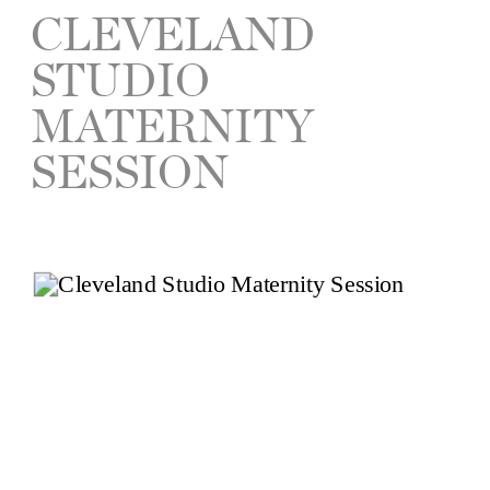
CLEVELAND
STUDIO
MATERNITY
SESSION