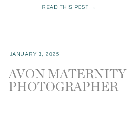
READ THIS POST →
Whether you’re escaping […]
JANUARY 3, 2025
AVON MATERNITY
PHOTOGRAPHER