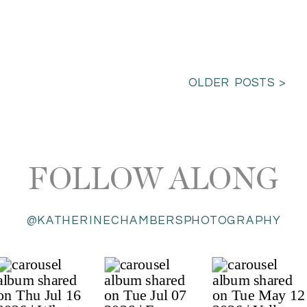
OLDER POSTS >
FOLLOW ALONG
@KATHERINECHAMBERSPHOTOGRAPHY