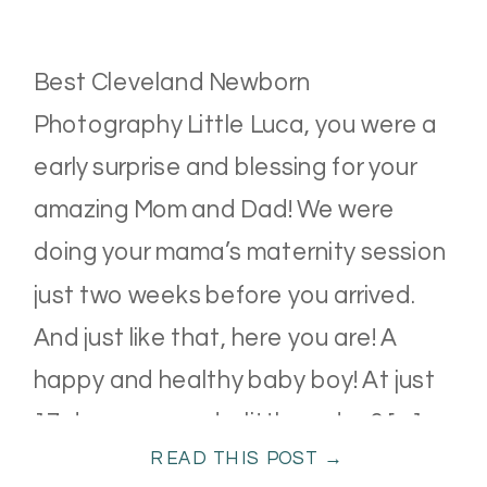
Best Cleveland Newborn
Photography Little Luca, you were a
early surprise and blessing for your
amazing Mom and Dad! We were
doing your mama’s maternity session
just two weeks before you arrived.
And just like that, here you are! A
happy and healthy baby boy! At just
17 days new and a little under 6 […]
READ THIS POST →