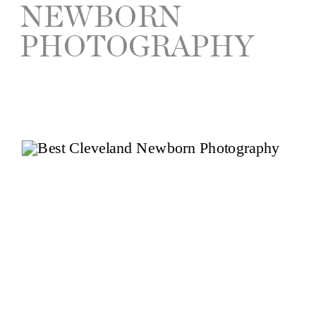
NEWBORN
PHOTOGRAPHY