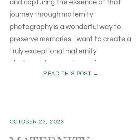
and capturing the essence of that
journey through maternity
photography is a wonderful way to
preserve memories. I want to create a
truly exceptional maternity
photography experience, from
READ THIS POST →
wardrobe options to professional
editing and high-end products. Here’s
what you can expect. […]
OCTOBER 23, 2023