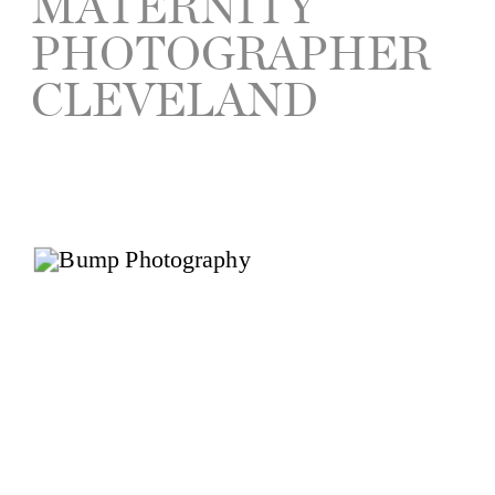
MATERNITY
PHOTOGRAPHER
CLEVELAND