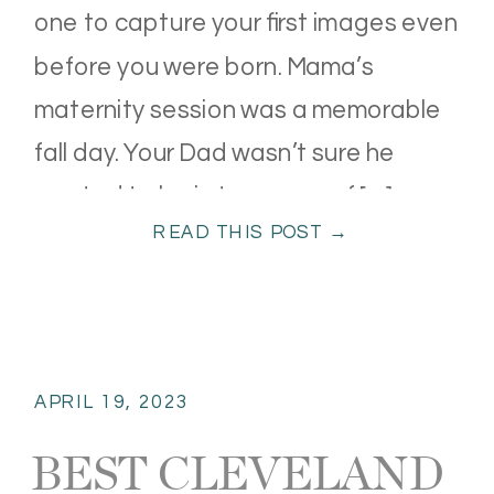
one to capture your first images even
before you were born. Mama’s
maternity session was a memorable
fall day. Your Dad wasn’t sure he
wanted to be in too many of […]
READ THIS POST →
APRIL 19, 2023
BEST CLEVELAND