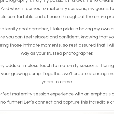
l photography is truly my passion. It allows me to create
 And when it comes to maternity sessions, my goal is 
els comfortable and at ease throughout the entire pr
aternity photographer, I take pride in having my own pri
re you can feel relaxed and confident, knowing that your
ing those intimate moments, so rest assured that I wil
way as your trusted photographer.
y adds a timeless touch to maternity sessions. It brin
your growing bump. Together, we’ll create stunning imag
years to come.
perfect maternity session experience with an emphasis 
 no further! Let’s connect and capture this incredible c