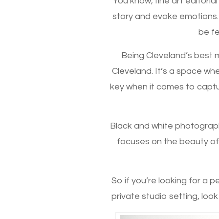
You know, fine art editoria
story and evoke emotions.
be fe
Being Cleveland’s best m
Cleveland. It’s a space whe
key when it comes to captur
Black and white photograph
focuses on the beauty of 
So if you’re looking for a 
private studio setting, look