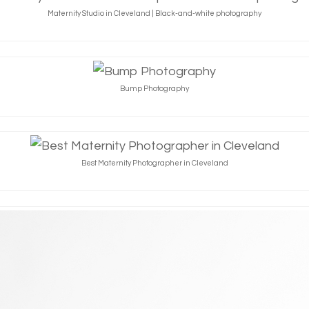
Maternity Studio in Cleveland | Black-and-white photography
Bump Photography
Best Maternity Photographer in Cleveland