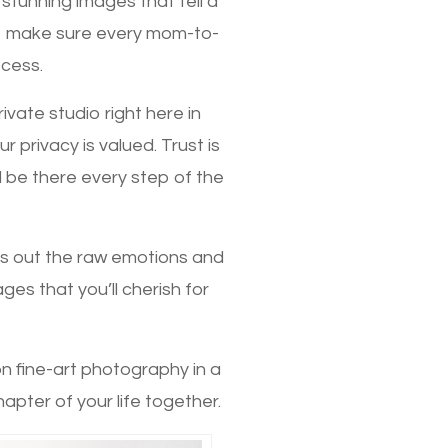
 stunning images that tell a
to make sure every mom-to-
ocess.
vate studio right here in
 privacy is valued. Trust is
l be there every step of the
gs out the raw emotions and
es that you’ll cherish for
on fine-art photography in a
hapter of your life together.