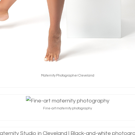
Maternity Photographer Cleveland
Fine-art maternity photography