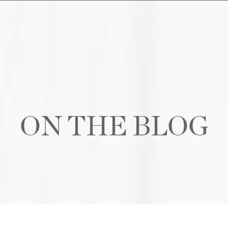
ON THE BLOG