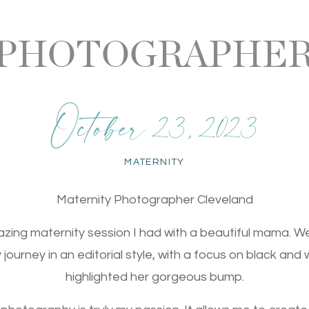
 PHOTOGRAPHER
October 23, 2023
MATERNITY
Maternity Photographer Cleveland
mazing maternity session I had with a beautiful mama. 
ourney in an editorial style, with a focus on black and w
highlighted her gorgeous bump.