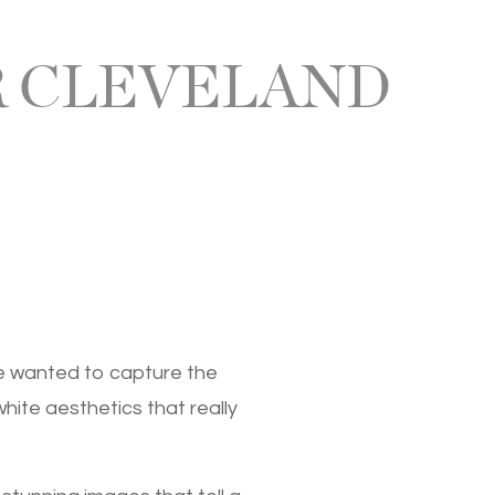
 CLEVELAND
We wanted to capture the
hite aesthetics that really