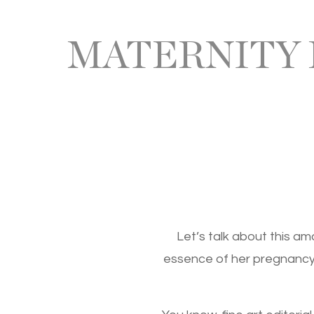
MATERNITY
Let’s talk about this a
essence of her pregnancy j