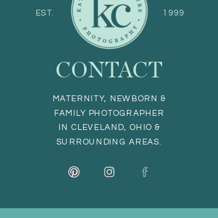
EST.
1999
CONTACT
MATERNITY, NEWBORN &
FAMILY PHOTOGRAPHER
IN CLEVELAND, OHIO &
SURROUNDING AREAS.