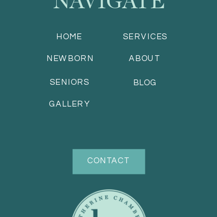
HOME
SERVICES
NEWBORN
ABOUT
SENIORS
BLOG
GALLERY
CONTACT