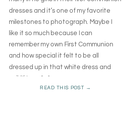
dresses and it’s one of my favorite
milestones to photograph. Maybe I
like it so much because I can
remember my own First Communion
and how special it felt to be all
dressed up in that white dress and
veil (If I can […]
READ THIS POST →