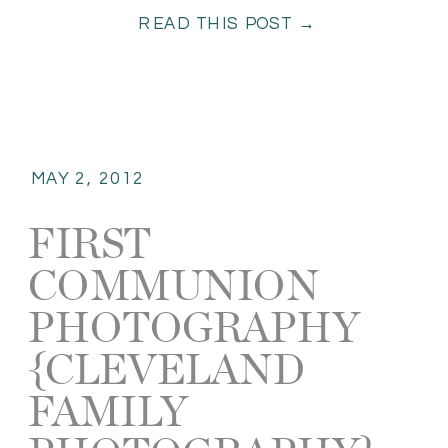
READ THIS POST →
probably shoot this most […]
MAY 2, 2012
FIRST
COMMUNION
PHOTOGRAPHY
{CLEVELAND
FAMILY