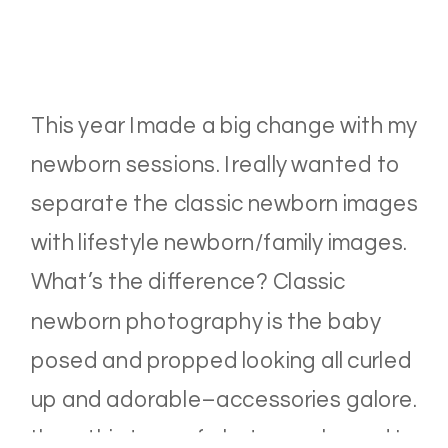
This year I made a big change with my
newborn sessions. I really wanted to
separate the classic newborn images
with lifestyle newborn/family images.
What’s the difference? Classic
newborn photography is the baby
posed and propped looking all curled
up and adorable–accessories galore.
I love this type of photography and I