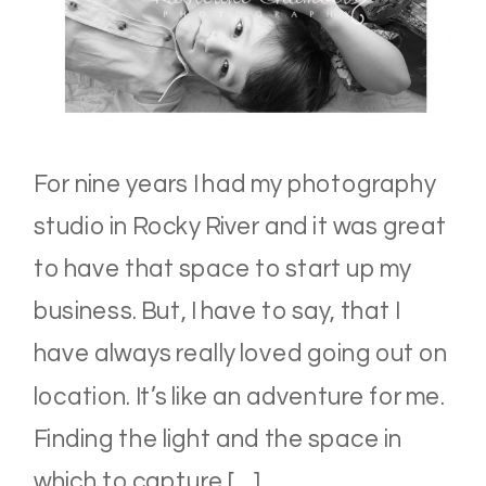
For nine years I had my photography
studio in Rocky River and it was great
to have that space to start up my
business. But, I have to say, that I
have always really loved going out on
location. It’s like an adventure for me.
Finding the light and the space in
which to capture […]