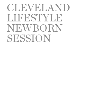
CLEVELAND
LIFESTYLE
NEWBORN
SESSION