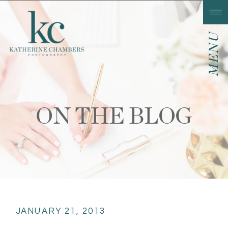
MENU
ON THE BLOG
JANUARY 21, 2013