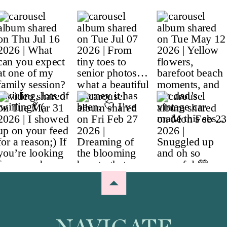
NAVIGATE