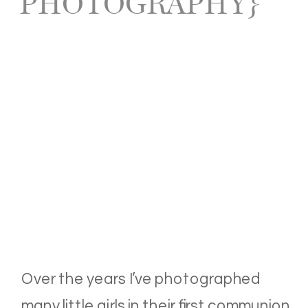
PHOTOGRAPHY}
Over the years I’ve photographed
many little girls in their first communion