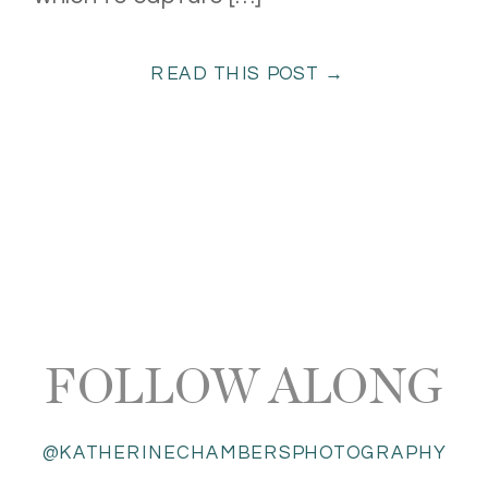
READ THIS POST →
FOLLOW ALONG
@KATHERINECHAMBERSPHOTOGRAPHY