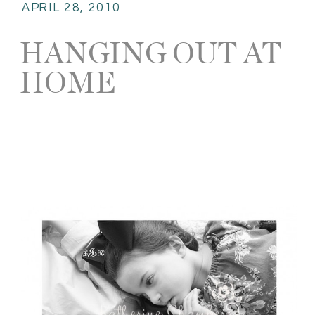
APRIL 28, 2010
HANGING OUT AT
HOME