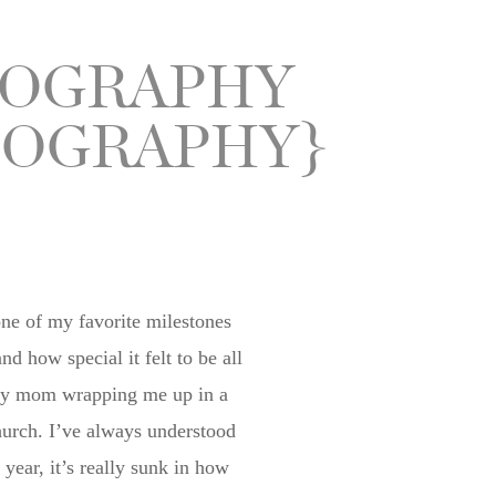
TOGRAPHY
TOGRAPHY}
one of my favorite milestones
how special it felt to be all
er my mom wrapping me up in a
church. I’ve always understood
ear, it’s really sunk in how