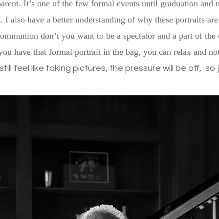
arent. It’s one of the few formal events until graduation and 
 I also have a better understanding of why these portraits are
communion don’t you want to be a spectator and a part of the
you have that formal portrait in the bag, you can relax and no
 still feel like taking pictures, the pressure will be off, s