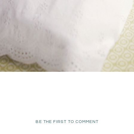
BE THE FIRST TO COMMENT