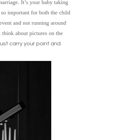
marriage. It’s your baby taking
 so important for both the child
 event and not running around
t think about pictures on the
o just carry your point and