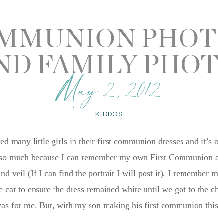
OMMUNION PHO
ND FAMILY PHO
May 2, 2012
KIDDOS
d many little girls in their first communion dresses and it’s 
t so much because I can remember my own First Communion and 
and veil (If I can find the portrait I will post it). I rememb
he car to ensure the dress remained white until we got to the 
s for me. But, with my son making his first communion this y