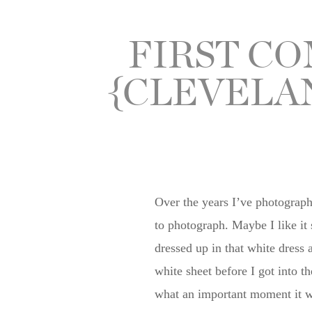
FIRST C
{CLEVELA
Over the years I’ve photographe
to photograph. Maybe I like i
dressed up in that white dress 
white sheet before I got into t
what an important moment it wa