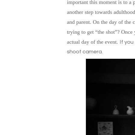
important this moment is to a p
another step towards adulthood.
and parent. On the day of the 
trying to get “the shot”? Once 
actual day of the event.
If you
shoot camera.