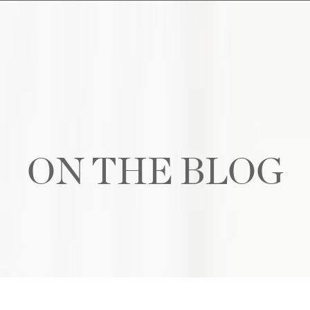
ON THE BLOG