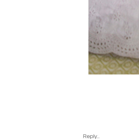
Reply...