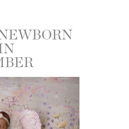
 NEWBORN
IN
MBER