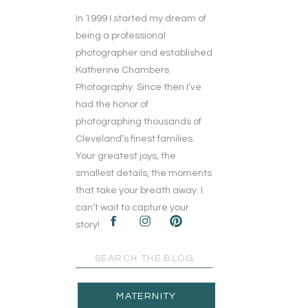
In 1999 I started my dream of
being a professional
photographer and established
Katherine Chambers
Photography. Since then I’ve
had the honor of
photographing thousands of
Cleveland’s finest families.
Your greatest joys, the
smallest details, the moments
that take your breath away. I
can’t wait to capture your
story!
Search
for:
MATERNITY