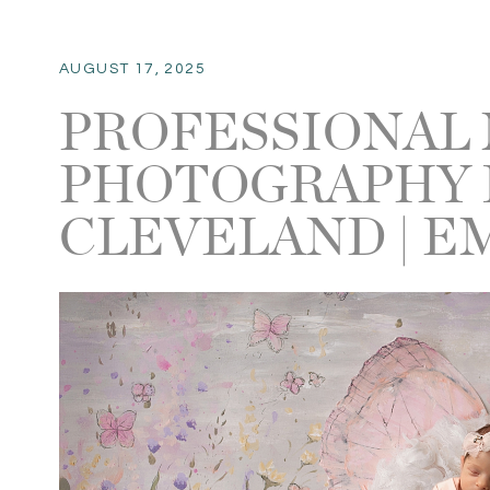
AUGUST 17, 2025
PROFESSIONAL
PHOTOGRAPHY 
CLEVELAND | E