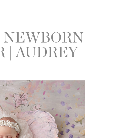
N NEWBORN
 | AUDREY