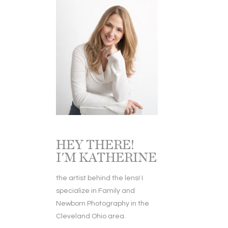
HEY THERE!
I'M KATHERINE
the artist behind the lens! I
specialize in Family and
Newborn Photography in the
Cleveland Ohio area.