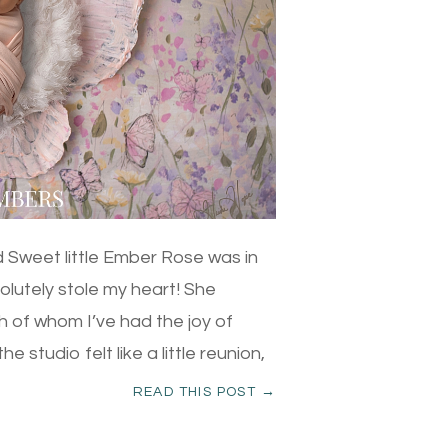
 Sweet little Ember Rose was in
olutely stole my heart! She
h of whom I’ve had the joy of
 studio felt like a little reunion,
READ THIS POST →