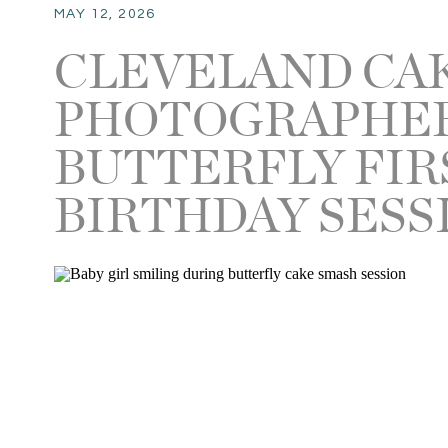
MAY 12, 2026
CLEVELAND CA
PHOTOGRAPHER 
BUTTERFLY FIR
BIRTHDAY SESS