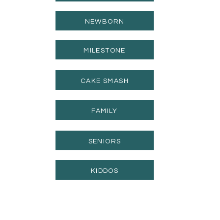
NEWBORN
MILESTONE
CAKE SMASH
FAMILY
SENIORS
KIDDOS