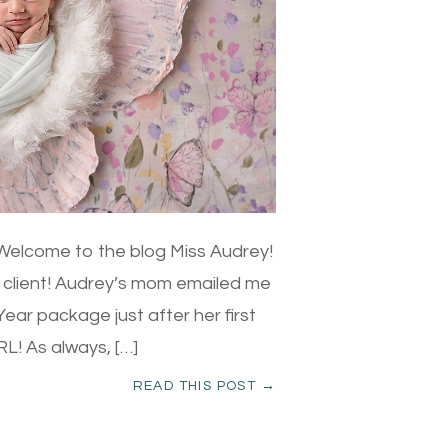
elcome to the blog Miss Audrey!
le client! Audrey’s mom emailed me
ear package just after her first
L! As always, […]
READ THIS POST →