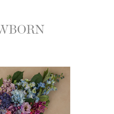
EWBORN
|