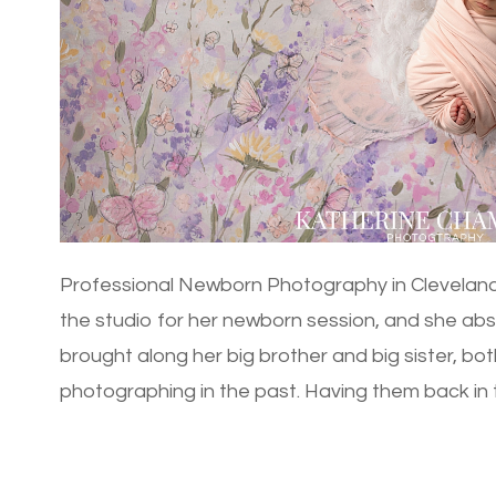
Professional Newborn Photography in Cleveland
the studio for her newborn session, and she abs
brought along her big brother and big sister, bot
photographing in the past. Having them back in the
[…]