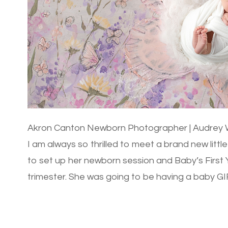
Akron Canton Newborn Photographer | Audrey W
I am always so thrilled to meet a brand new litt
to set up her newborn session and Baby’s First Y
trimester. She was going to be having a baby GIR