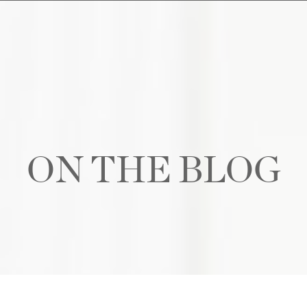
ON THE BLOG