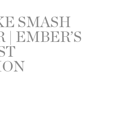
KE SMASH
| EMBER’S
ST
ION