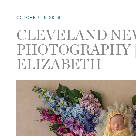
OCTOBER 16, 2018
CLEVELAND N
PHOTOGRAPHY 
ELIZABETH