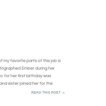
my favorite parts of this job is
photographed Ember during her
 for her first birthday was
and sister joined her for the
READ THIS POST →