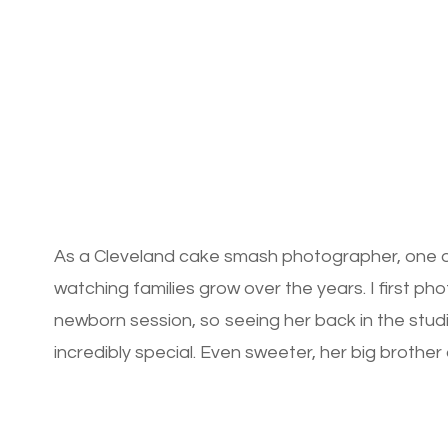
As a Cleveland cake smash photographer, one of 
watching families grow over the years. I first 
newborn session, so seeing her back in the studio
incredibly special. Even sweeter, her big brother 
session […]