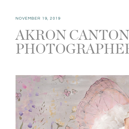
NOVEMBER 19, 2019
AKRON CANTO
PHOTOGRAPHER