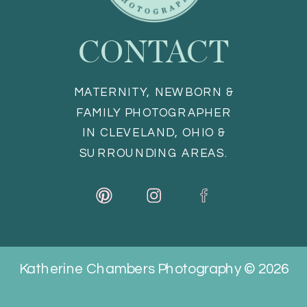
CONTACT
MATERNITY, NEWBORN &
FAMILY PHOTOGRAPHER
IN CLEVELAND, OHIO &
SURROUNDING AREAS.
Katherine Chambers Photography © 2026