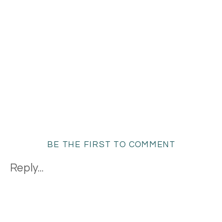
BE THE FIRST TO COMMENT
Reply...