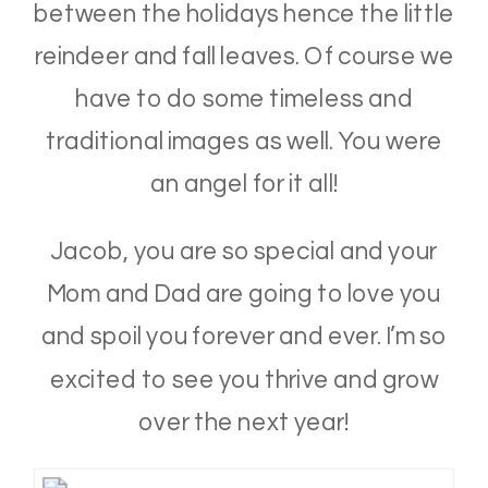
between the holidays hence the little
reindeer and fall leaves. Of course we
have to do some timeless and
traditional images as well. You were
an angel for it all!
Jacob, you are so special and your
Mom and Dad are going to love you
and spoil you forever and ever. I’m so
excited to see you thrive and grow
over the next year!