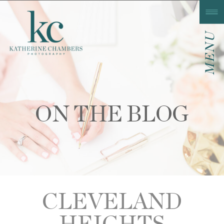
MENU
ON THE BLOG
CLEVELAND
HEIGHTS