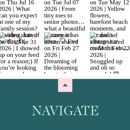
NAVIGATE