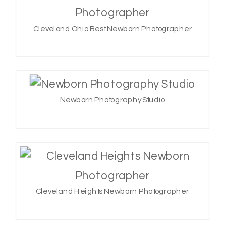
Cleveland Ohio Best Newborn Photographer
Newborn Photography Studio
Cleveland Heights Newborn Photographer