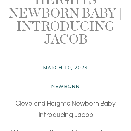
NEWBORN BABY |
INTRODUCING
JACOB
MARCH 10, 2023
NEWBORN
Cleveland Heights Newborn Baby
| Introducing Jacob!