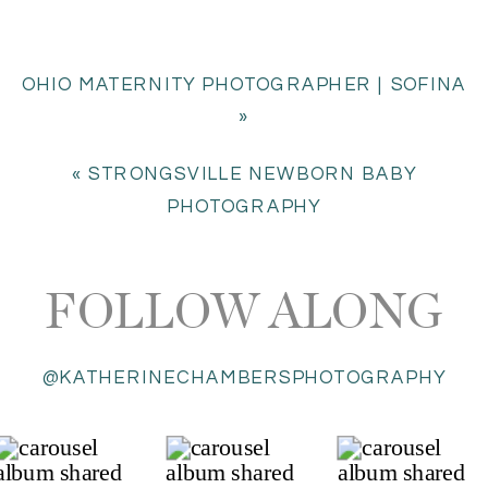
OHIO MATERNITY PHOTOGRAPHER | SOFINA
»
«
STRONGSVILLE NEWBORN BABY
PHOTOGRAPHY
FOLLOW ALONG
@KATHERINECHAMBERSPHOTOGRAPHY