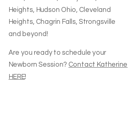
Heights, Hudson Ohio, Cleveland
Heights, Chagrin Falls, Strongsville
and beyond!
Are you ready to schedule your
Newborn Session?
Contact Katherine
HERE
!