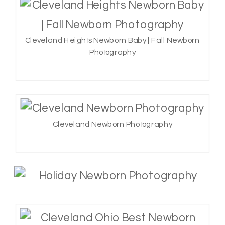
Cleveland Heights Newborn Baby | Fall Newborn
Photography
Cleveland Newborn Photography