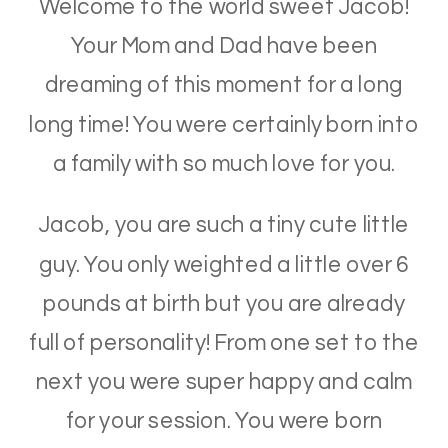
Welcome to the world sweet Jacob!
Your Mom and Dad have been
dreaming of this moment for a long
long time! You were certainly born into
a family with so much love for you.
Jacob, you are such a tiny cute little
guy. You only weighted a little over 6
pounds at birth but you are already
full of personality! From one set to the
next you were super happy and calm
for your session. You were born