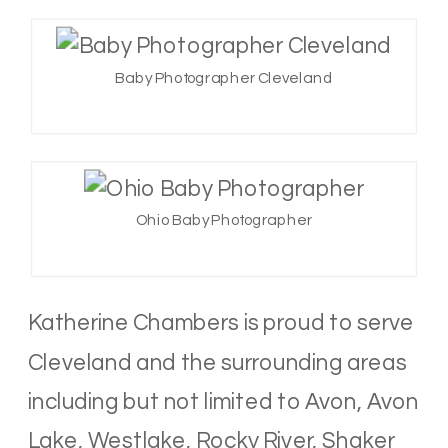
Baby Photographer Cleveland
Ohio Baby Photographer
Katherine Chambers is proud to serve
Cleveland and the surrounding areas
including but not limited to Avon, Avon
Lake, Westlake, Rocky River, Shaker