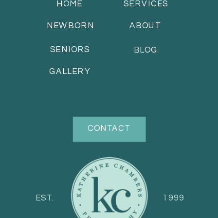
HOME
SERVICES
NEWBORN
ABOUT
SENIORS
BLOG
GALLERY
CONTACT
EST.
1999