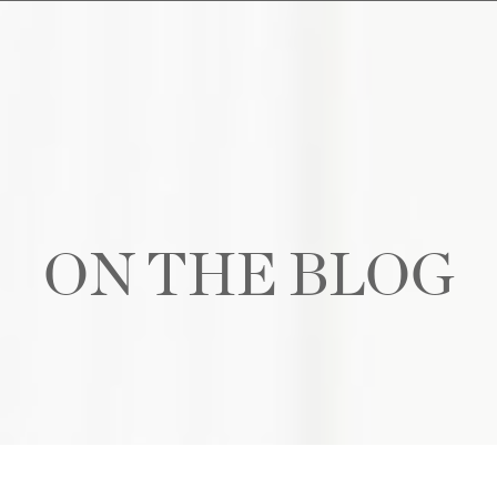
ON THE BLOG