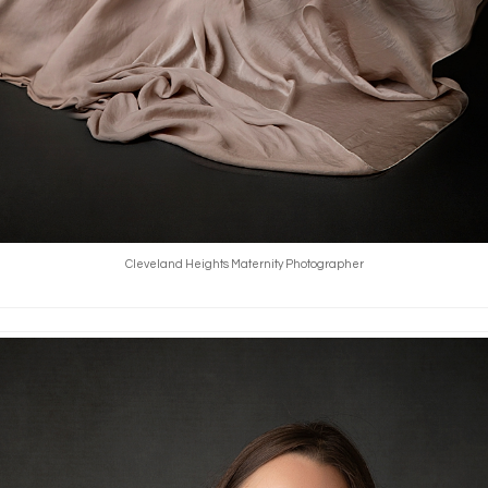
Cleveland Heights Maternity Photographer