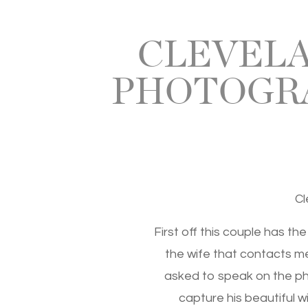
CLEVELA
PHOTOGRA
Cl
First off this couple has th
the wife that contacts m
asked to speak on the pho
capture his beautiful w