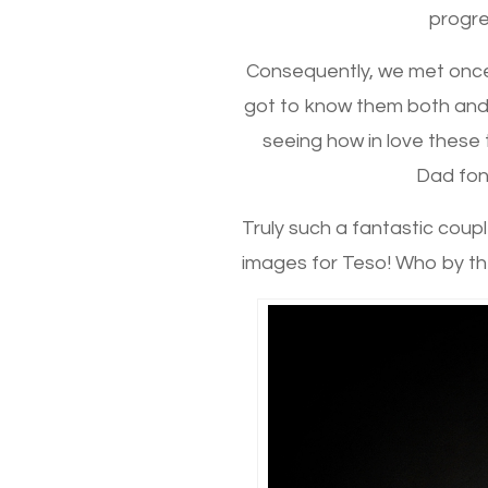
progres
Consequently, we met once 
got to know them both and
seeing how in love these t
Dad fond
Truly such a fantastic couple
images for Teso! Who by th