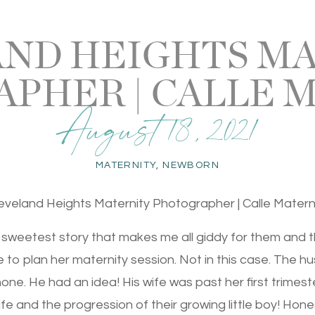
ND HEIGHTS M
PHER | CALLE 
August 18, 2021
MATERNITY
,
NEWBORN
eveland Heights Maternity Photographer | Calle Matern
e sweetest story that makes me all giddy for them and thei
e to plan her maternity session. Not in this case. The
ne. He had an idea! His wife was past her first trimest
ife and the progression of their growing little boy! Hone