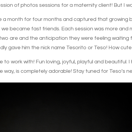
sion of photos sessions for a maternity client! But I was
a month for four months and captured that growing belly
 we became fast friends. Each session was more and m
wo are and the anticipation they were feeling waiting for 
ly gave him the nick name Tesorito or Teso! How cute 
 to work with! Fun loving, joyful, playful and beautiful. 
e way, is completely adorable! Stay tuned for Teso’s n