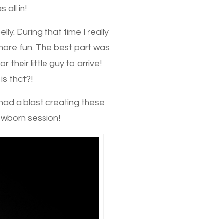
 all in!
. During that time I really
ore fun. The best part was
their little guy to arrive!
is that?!
I had a blast creating these
ewborn session!