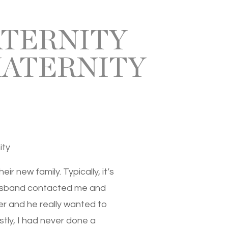
ATERNITY
MATERNITY
ity
r new family. Typically, it’s
 husband contacted me and
er and he really wanted to
stly, I had never done a