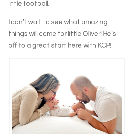
little football.
I can’t wait to see what amazing
things will come for little Oliver! He’s
off to a great start here with KCP!