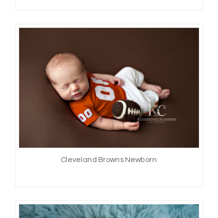
Cleveland Browns Newborn