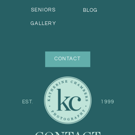
SENIORS
BLOG
GALLERY
CONTACT
EST.
1999