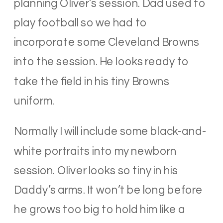
planning Oliver’s session. Dad used to
play football so we had to
incorporate some Cleveland Browns
into the session. He looks ready to
take the field in his tiny Browns
uniform.
Normally I will include some black-and-
white portraits into my newborn
session. Oliver looks so tiny in his
Daddy’s arms. It won’t be long before
he grows too big to hold him like a