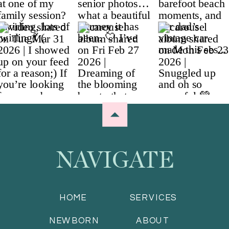
NAVIGATE
HOME
SERVICES
NEWBORN
ABOUT