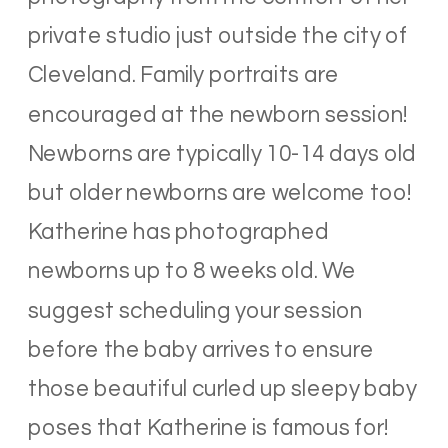
private studio just outside the city of
Cleveland. Family portraits are
encouraged at the newborn session!
Newborns are typically 10-14 days old
but older newborns are welcome too!
Katherine has photographed
newborns up to 8 weeks old. We
suggest scheduling your session
before the baby arrives to ensure
those beautiful curled up sleepy baby
poses that Katherine is famous for!