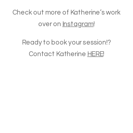
Check out more of Katherine’s work
over on
Instagram
!
Ready to book your session!?
Contact Katherine
HERE
!