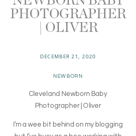
PHOTOGRAPHER
| OLIVER
DECEMBER 21, 2020
NEWBORN
Cleveland Newborn Baby
Photographer | Oliver
I’m a wee bit behind on my blogging