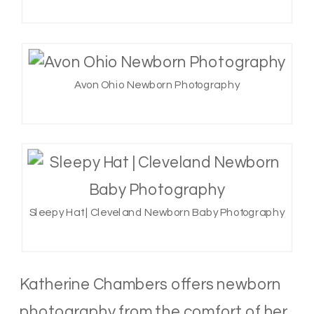
Avon Ohio Newborn Photography
Sleepy Hat | Cleveland Newborn Baby Photography
Katherine Chambers offers newborn
photography from the comfort of her