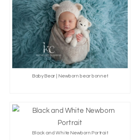
Baby Bear | Newborn bear bonnet
Black and White Newborn Portrait