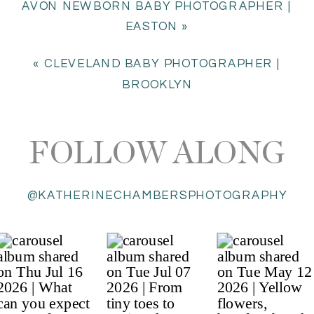
AVON NEWBORN BABY PHOTOGRAPHER |
EASTON
»
«
CLEVELAND BABY PHOTOGRAPHER |
BROOKLYN
FOLLOW ALONG
@KATHERINECHAMBERSPHOTOGRAPHY