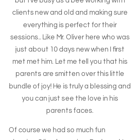
but I’ve busy as a bee working with
clients new and old and making sure
everything is perfect for their
sessions.. Like Mr. Oliver here who was
just about 10 days new when I first
met met him. Let me tell you that his
parents are smitten over this little
bundle of joy! He is truly a blessing and
you can just see the love in his
parents faces.
Of course we had so much fun