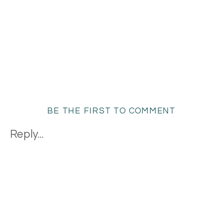
BE THE FIRST TO COMMENT
Reply...