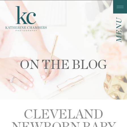
MENU
ON THE BLOG
CLEVELAND
NEWBORN BABY