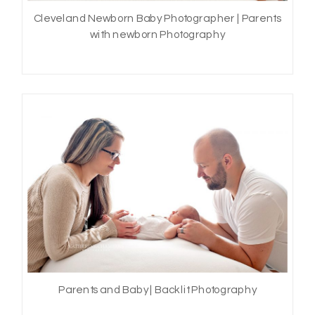
Cleveland Newborn Baby Photographer | Parents
with newborn Photography
Parents and Baby | Backlit Photography