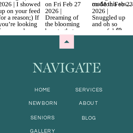
NAVIGATE
HOME
SERVICES
NEWBORN
ABOUT
SENIORS
BLOG
GALLERY