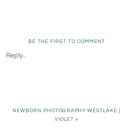
BE THE FIRST TO COMMENT
Reply...
NEWBORN PHOTOGRAPHY WESTLAKE |
VIOLET
»