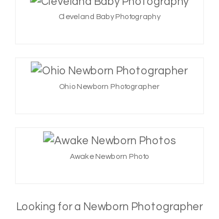
Cleveland Baby Photography
Ohio Newborn Photographer
Awake Newborn Photo
Looking for a Newborn Photographer