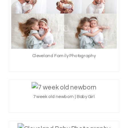
Cleveland Family Photography
7 week old newborn | Baby Girl