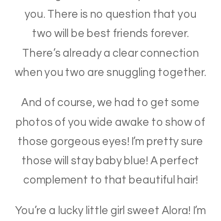
you. There is no question that you
two will be best friends forever.
There’s already a clear connection
when you two are snuggling together.
And of course, we had to get some
photos of you wide awake to show of
those gorgeous eyes! I’m pretty sure
those will stay baby blue! A perfect
complement to that beautiful hair!
You’re a lucky little girl sweet Alora! I’m