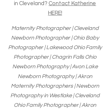
in Cleveland?
Contact Katherine
HERE!
Maternity Photographer | Cleveland
Newborn Photographer | Ohio Baby
Photographer | Lakewood Ohio Family
Photographer | Chagrin Falls Ohio
Newborn Photography | Avon Lake
Newborn Photography | Akron
Maternity Photographers | Newborn
Photography in Westlake | Cleveland
Ohio Family Photographer | Akron