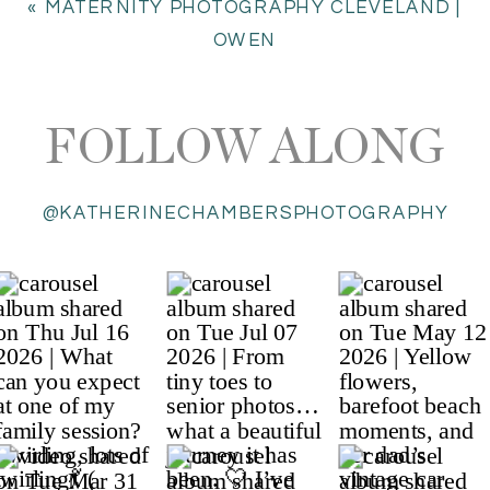
«
MATERNITY PHOTOGRAPHY CLEVELAND |
OWEN
FOLLOW ALONG
@KATHERINECHAMBERSPHOTOGRAPHY