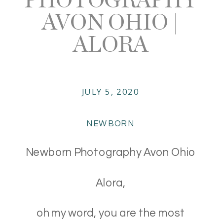
AVON OHIO |
ALORA
JULY 5, 2020
NEWBORN
Newborn Photography Avon Ohio
Alora,
oh my word, you are the most