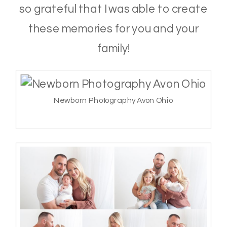
so grateful that I was able to create
these memories for you and your
family!
Newborn Photography Avon Ohio