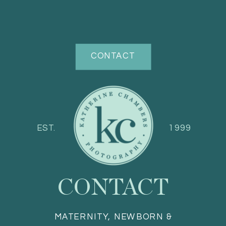
CONTACT
EST.
1999
CONTACT
MATERNITY, NEWBORN &