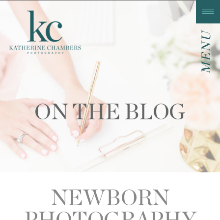
MENU
ON THE BLOG
NEWBORN
PHOTOGRAPHY