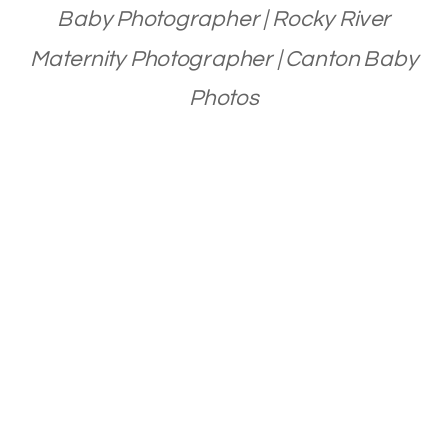
Baby Photographer | Rocky River
Maternity Photographer | Canton Baby
Photos