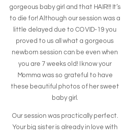
gorgeous baby girl and that HAIR!!! It’s
to die for! Although our session was a
little delayed due to COVID-19 you
proved to us all what a gorgeous
newborn session can be even when
you are 7 weeks old! I know your
Momma was so grateful to have
these beautiful photos of her sweet
baby girl.
Our session was practically perfect.
Your big sister is already in love with