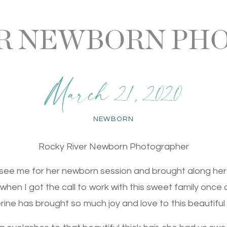
ER NEWBORN PH
March 21, 2020
NEWBORN
Rocky River Newborn Photographer
see me for her newborn session and brought along her
ed when I got the call to work with this sweet family once 
ine has brought so much joy and love to this beautiful 