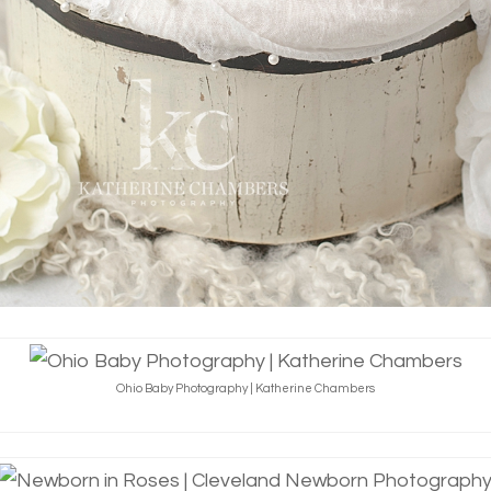
Ohio Baby Photography | Katherine Chambers