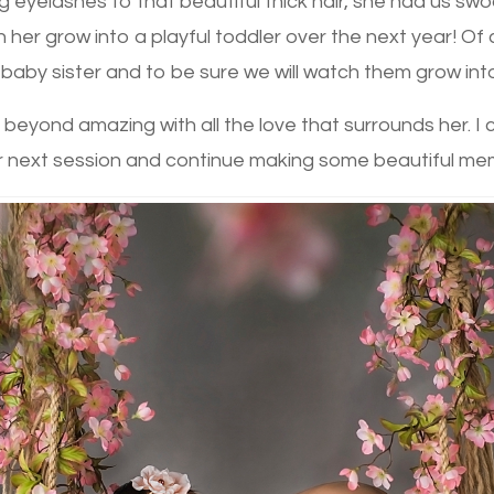
eyelashes to that beautiful thick hair, she had us sw
ch her grow into a playful toddler over the next year! Of 
r baby sister and to be sure we will watch them grow into
o be beyond amazing with all the love that surrounds her. I
r next session and continue making some beautiful me