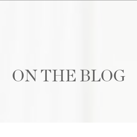
ON THE BLOG