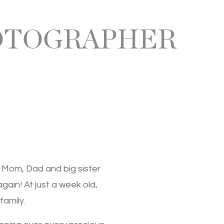
OTOGRAPHER
 Mom, Dad and big sister
again! At just a week old,
family.