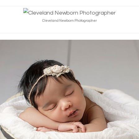
Cleveland Newborn Photographer