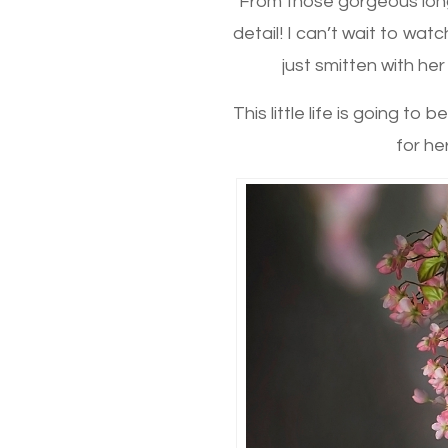
From those gorgeous long 
detail! I can’t wait to wat
just smitten with he
This little life is going t
for he