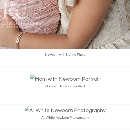
Newborn with Sibling Photo
Mom with Newborn Portrait
All White Newborn Photography