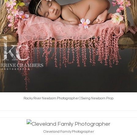
Rocky River Newborn Photographer | Swing Newborn Prop
Cleveland Family Photographer