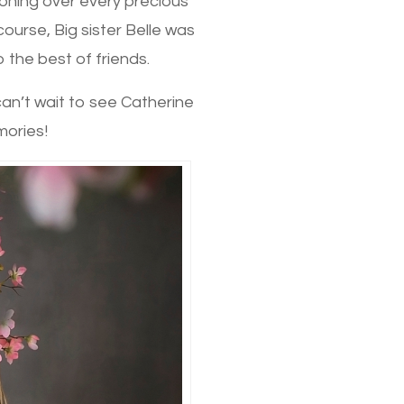
ooning over every precious
course, Big sister Belle was
 the best of friends.
 can’t wait to see Catherine
mories!