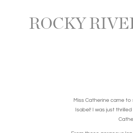
ROCKY RIV
Miss Catherine came to 
Isabel! I was just thrill
Cather