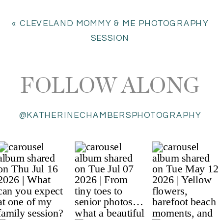
«
CLEVELAND MOMMY & ME PHOTOGRAPHY
SESSION
FOLLOW ALONG
@KATHERINECHAMBERSPHOTOGRAPHY