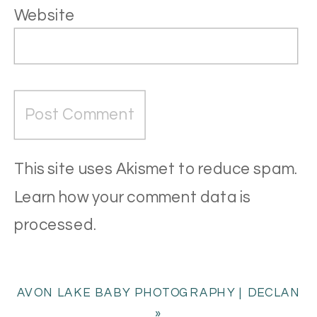
Website
This site uses Akismet to reduce spam.
Learn how your comment data is
processed
.
AVON LAKE BABY PHOTOGRAPHY | DECLAN
»