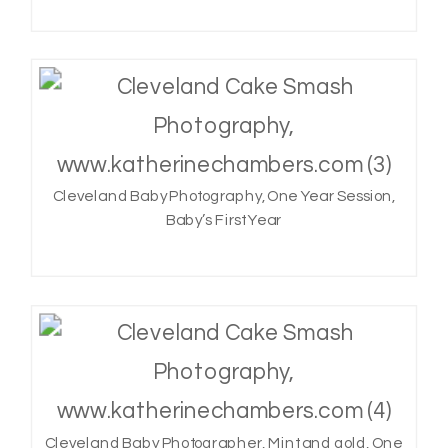
Cleveland Baby Photography, One Year Session,
Baby’s First Year
Cleveland Baby Photographer, Mint and gold, One