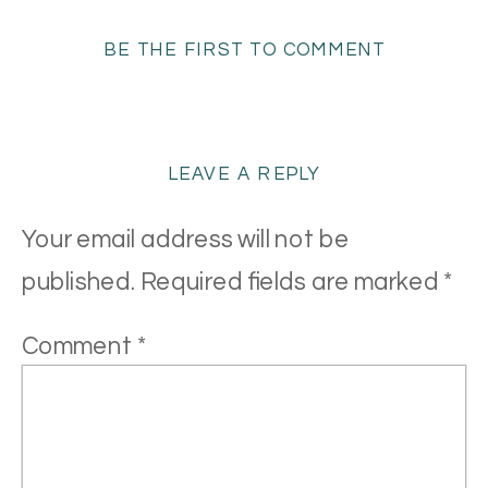
BE THE FIRST TO COMMENT
LEAVE A REPLY
Your email address will not be
published.
Required fields are marked
*
Comment
*