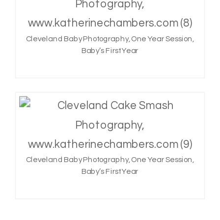
Cleveland Baby Photography, One Year Session,
Baby’s First Year
Cleveland Baby Photography, One Year Session,
Baby’s First Year