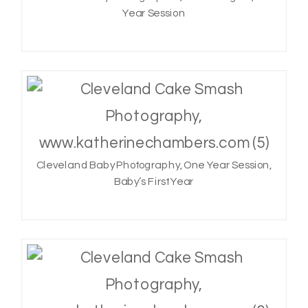
Year Session
Cleveland Baby Photography, One Year Session,
Baby’s First Year