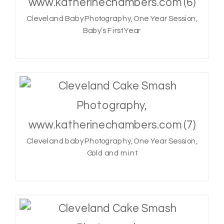
Cleveland Baby Photography, One Year Session,
Baby’s First Year
Cleveland baby Photography, One Year Session,
Gold and mint