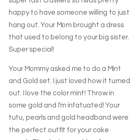
super fast crawlers so I was pretty
happy to have someone willing to just
hang out. Your Mom brought a dress
that used to belong to your big sister.
Super special!
Your Mommy asked me to do a Mint
and Gold set. I just loved how it turned
out. I love the color mint! Throw in
some gold and I’m infatuated! Your
tutu, pearls and gold headband were
the perfect outfit for your cake