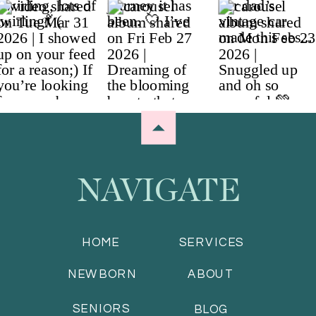
NAVIGATE
HOME
SERVICES
NEWBORN
ABOUT
SENIORS
BLOG