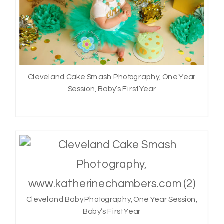
Cleveland Cake Smash Photography, One Year
Session, Baby’s First Year
Cleveland Baby Photography, One Year Session,
Baby’s First Year