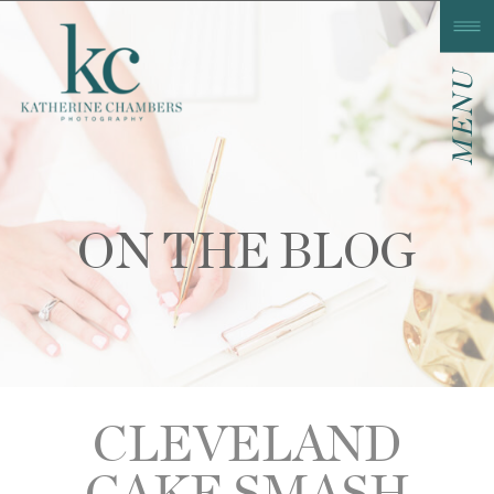
MENU
ON THE BLOG
CLEVELAND
CAKE SMASH