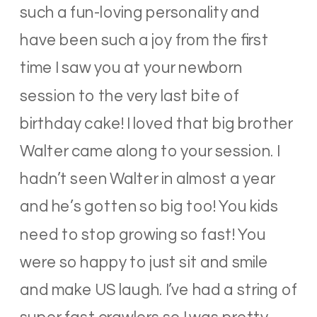
such a fun-loving personality and
have been such a joy from the first
time I saw you at your newborn
session to the very last bite of
birthday cake! I loved that big brother
Walter came along to your session. I
hadn’t seen Walter in almost a year
and he’s gotten so big too! You kids
need to stop growing so fast! You
were so happy to just sit and smile
and make US laugh. I’ve had a string of