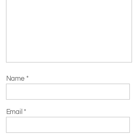
Name
*
Email
*