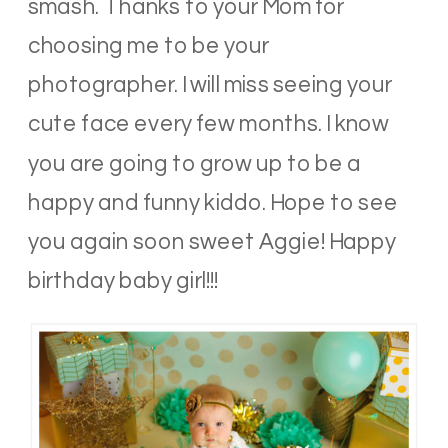
smash. Thanks to your Mom for
choosing me to be your
photographer. I will miss seeing your
cute face every few months. I know
you are going to grow up to be a
happy and funny kiddo. Hope to see
you again soon sweet Aggie! Happy
birthday baby girl!!!