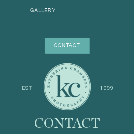
GALLERY
CONTACT
EST.
1999
CONTACT