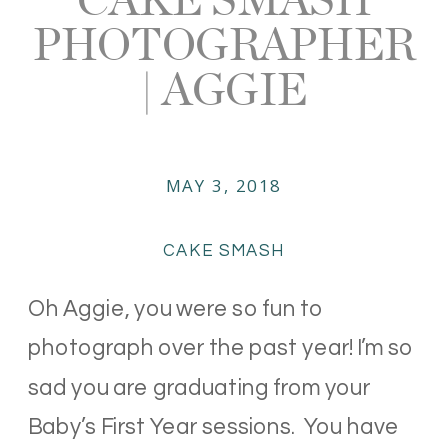
PHOTOGRAPHER
| AGGIE
MAY 3, 2018
CAKE SMASH
Oh Aggie, you were so fun to
photograph over the past year! I’m so
sad you are graduating from your
Baby’s First Year sessions. You have