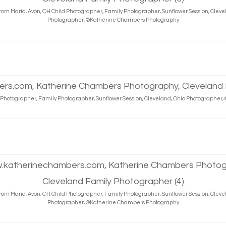
rom Maria, Avon, OH Child Photographer, Family Photographer, Sunflower Session, Cleve
Photographer, ©Katherine Chambers Photography
d Photographer, Family Photographer, Sunflower Session, Cleveland, Ohio Photographe
rom Maria, Avon, OH Child Photographer, Family Photographer, Sunflower Session, Cleve
Photographer, ©Katherine Chambers Photography