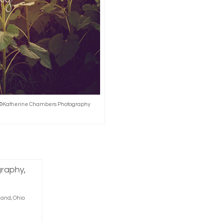
r, ©Katherine Chambers Photography
land, Ohio