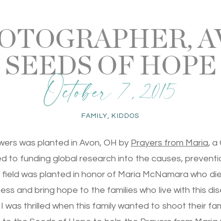
OTOGRAPHER, AV
SEEDS OF HOPE
October 7, 2015
FAMILY
,
KIDDOS
owers was planted in Avon, OH by
Prayers from Maria
, a
d to funding global research into the causes, preventi
 field was planted in honor of Maria McNamara who die
ss and bring hope to the families who live with this di
 I was thrilled when this family wanted to shoot their f