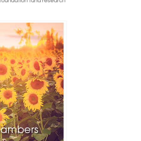
 foundation fund research