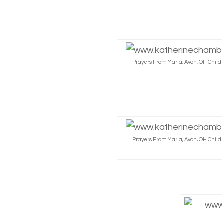
Prayers From Maria, Avon, OH Chil
Prayers From Maria, Avon, OH Chil