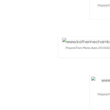
Prayers F
Prayers From Maria, Avon, OH Chil
Prayers F