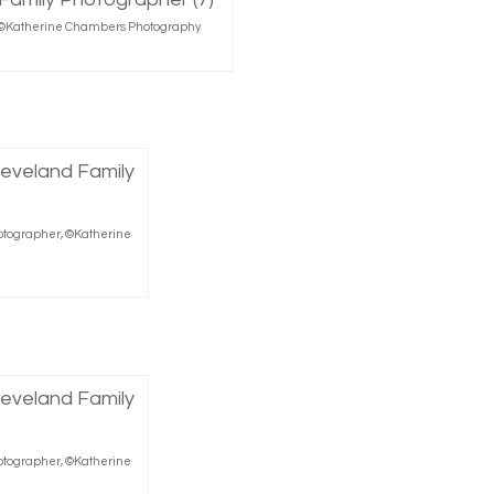
r, ©Katherine Chambers Photography
hotographer, ©Katherine
hotographer, ©Katherine