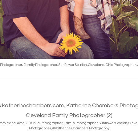
d Photographer, Family Photographer, Sunflower Session, Cleveland, Ohio Photographe
rom Maria, Avon, OH Child Photographer, Family Photographer, Sunflower Session, Cleve
Photographer, ©Katherine Chambers Photography