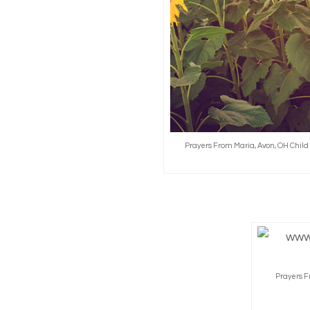
Prayers From Maria, Avon, OH Chil
Prayers F