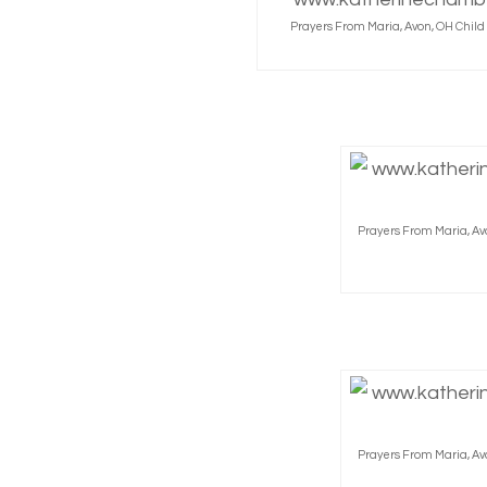
Prayers From Maria, Avon, OH Chil
Prayers From Maria, Av
Prayers From Maria, Av