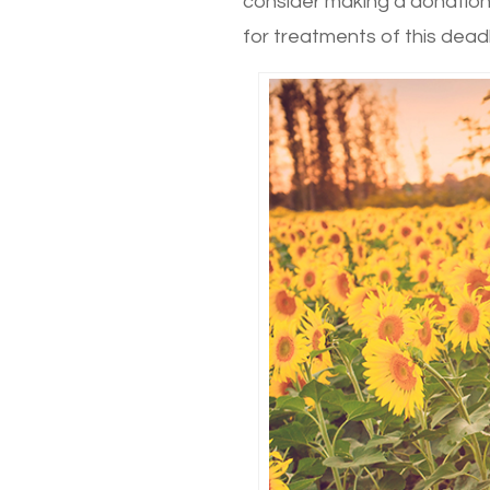
consider making a donation
for treatments of this dead