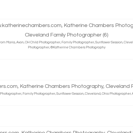
rom Maria, Avon, OH Child Photographer, Family Photographer, Sunflower Session, Cleve
Photographer, ©Katherine Chambers Photography
d Photographer, Family Photographer, Sunflower Session, Cleveland, Ohio Photographe