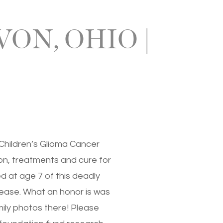
ON, OHIO |
 Children’s Glioma Cancer
on, treatments and cure for
d at age 7 of this deadly
sease. What an honor is was
amily photos there! Please