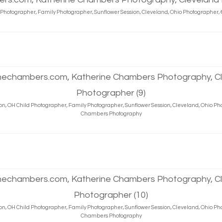
d Photographer, Family Photographer, Sunflower Session, Cleveland, Ohio Photographe
on, OH Child Photographer, Family Photographer, Sunflower Session, Cleveland, Ohio P
Chambers Photography
on, OH Child Photographer, Family Photographer, Sunflower Session, Cleveland, Ohio P
Chambers Photography