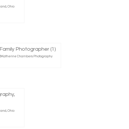
land, Ohio
r, ©Katherine Chambers Photography
land, Ohio