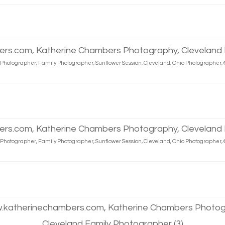
d Photographer, Family Photographer, Sunflower Session, Cleveland, Ohio Photographe
d Photographer, Family Photographer, Sunflower Session, Cleveland, Ohio Photographe