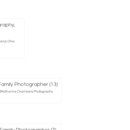
land, Ohio
r, ©Katherine Chambers Photography