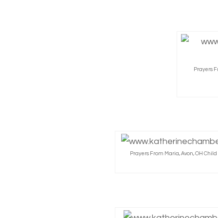
Prayers F
Prayers From Maria, Avon, OH Chil