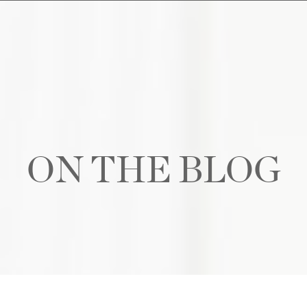
ON THE BLOG