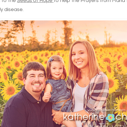
 to the
Seeds of Hope
to help the Prayers from Maria
ly disease.