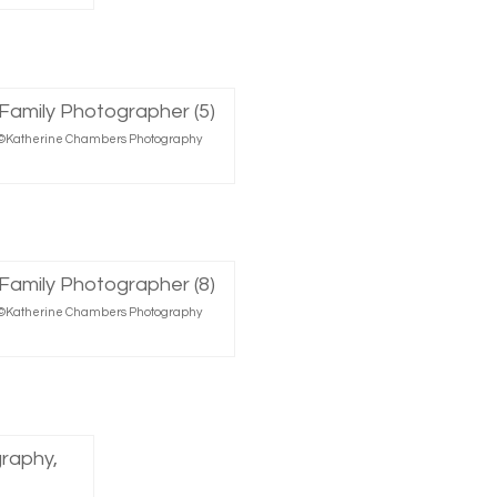
r, ©Katherine Chambers Photography
r, ©Katherine Chambers Photography