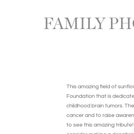
FAMILY PH
This amazing field of sunfl
Foundation that is dedicate
childhood brain tumors. The
cancer and to raise awarene
to see this amazing tribute!