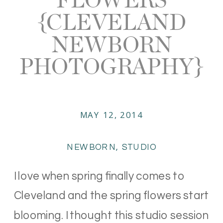
{CLEVELAND
NEWBORN
PHOTOGRAPHY}
MAY 12, 2014
NEWBORN
,
STUDIO
I love when spring finally comes to
Cleveland and the spring flowers start
blooming. I thought this studio session