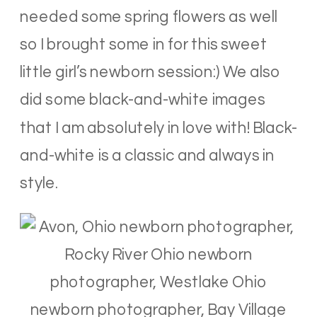
needed some spring flowers as well
so I brought some in for this sweet
little girl’s newborn session:) We also
did some black-and-white images
that I am absolutely in love with! Black-
and-white is a classic and always in
style.