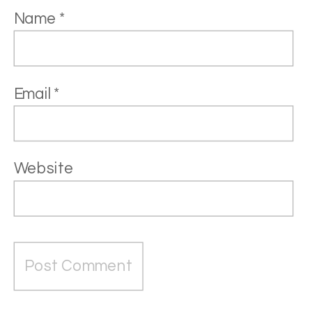
Name
*
Email
*
Website