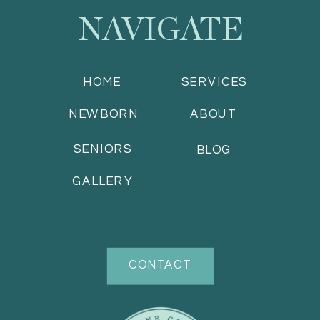
NAVIGATE
HOME
SERVICES
NEWBORN
ABOUT
SENIORS
BLOG
GALLERY
CONTACT