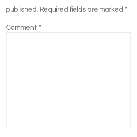
published.
Required fields are marked
*
Comment
*