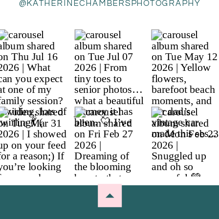
@KATHERINECHAMBERSPHOTOGRAPHY