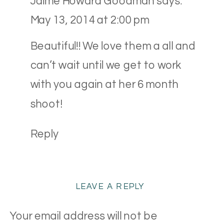
Jaime Howard Goodman
says:
{CLEVELAND
May 13, 2014 at 2:00 pm
NEWBORN
PHOTOGRAPHY}
Beautiful!! We love them a all and
can’t wait until we get to work
with you again at her 6 month
shoot!
Reply
LEAVE A REPLY
Your email address will not be