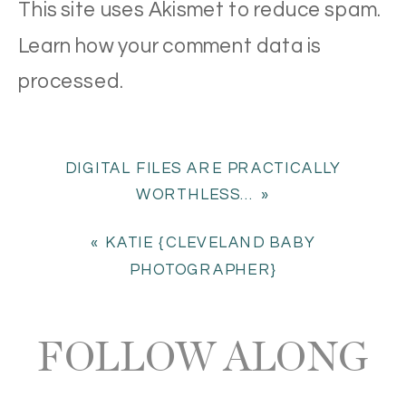
This site uses Akismet to reduce spam.
Learn how your comment data is
processed
.
DIGITAL FILES ARE PRACTICALLY
WORTHLESS…
»
«
KATIE {CLEVELAND BABY
PHOTOGRAPHER}
FOLLOW ALONG