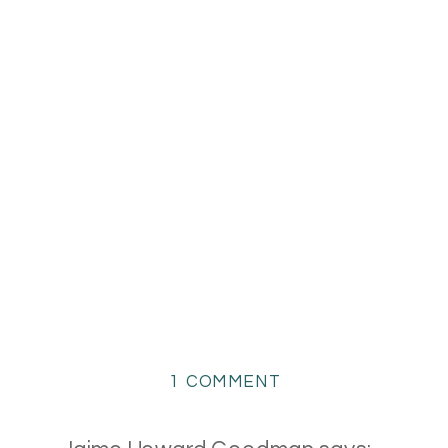
ON
1 COMMENT
SPRING
FLOWERS