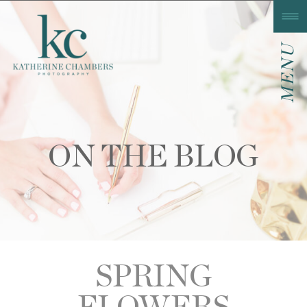
MENU
ON THE BLOG
SPRING
FLOWERS