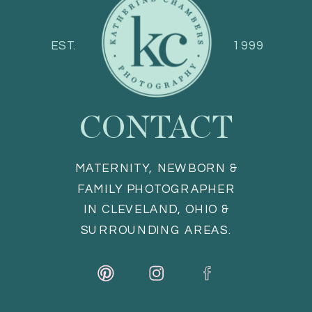
EST.
1999
CONTACT
MATERNITY, NEWBORN &
FAMILY PHOTOGRAPHER
IN CLEVELAND, OHIO &
SURROUNDING AREAS.