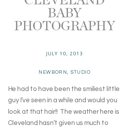
BABY
PHOTOGRAPHY
JULY 10, 2013
NEWBORN
,
STUDIO
He had to have been the smiliest little
guy I’ve seen in a while and would you
look at that hair!! The weather here is
Cleveland hasn’t given us much to