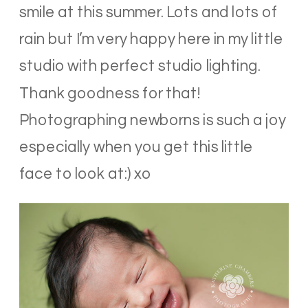
smile at this summer. Lots and lots of
rain but I’m very happy here in my little
studio with perfect studio lighting.
Thank goodness for that!
Photographing newborns is such a joy
especially when you get this little
face to look at:) xo