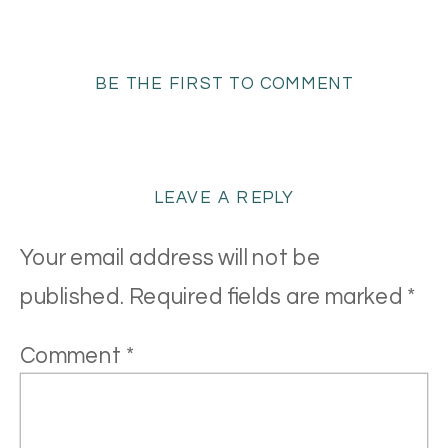
BE THE FIRST TO COMMENT
LEAVE A REPLY
Your email address will not be
published.
Required fields are marked
*
Comment
*