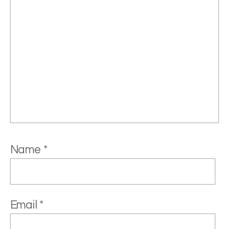
Name
*
Email
*