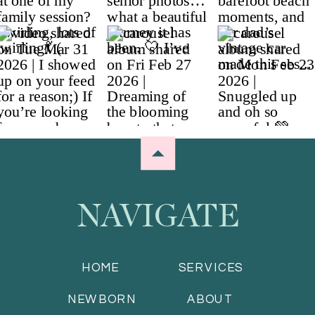
NAVIGATE
HOME
SERVICES
NEWBORN
ABOUT