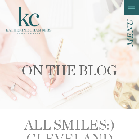
MENU
ON THE BLOG
ALL SMILES:)
CLEVELAND