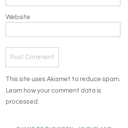
Website
This site uses Akismet to reduce spam.
Learn how your comment data is
processed
.