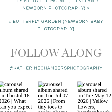
FLY ME TO THE MOON…{CLEVELAND
NEWBORN PHOTOGRAPHY}
»
«
BUTTERFLY GARDEN {NEWBORN BABY
PHOTOGRAPHY}
FOLLOW ALONG
@KATHERINECHAMBERSPHOTOGRAPHY