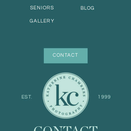
SENIORS
BLOG
GALLERY
CONTACT
EST.
1999
CONTACT