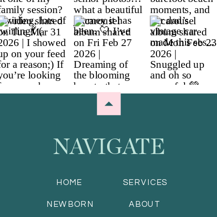
NAVIGATE
HOME
SERVICES
NEWBORN
ABOUT