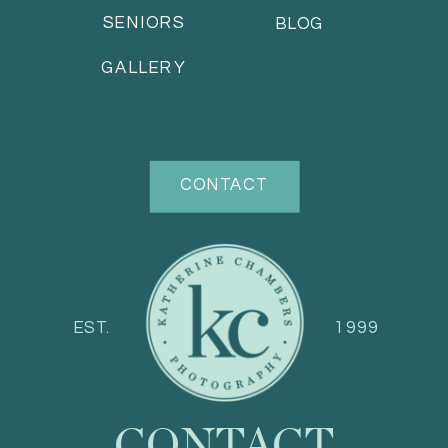
SENIORS
BLOG
GALLERY
CONTACT
EST.
1999
CONTACT