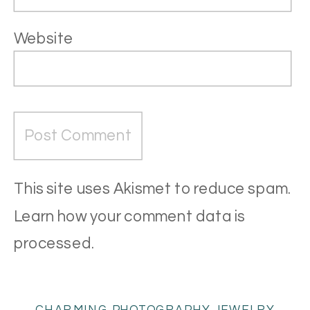
Website
This site uses Akismet to reduce spam.
Learn how your comment data is
processed
.
CHARMING PHOTOGRAPHY JEWELRY