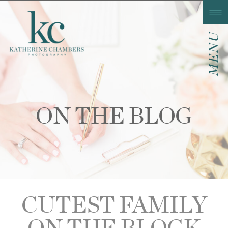
MENU
ON THE BLOG
CUTEST FAMILY
ON THE BLOCK