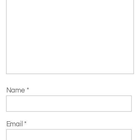
Name
*
Email
*