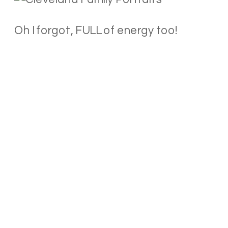
Oh I forgot, FULL of energy too!