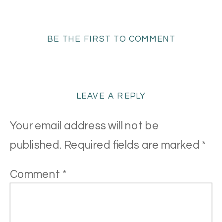
BE THE FIRST TO COMMENT
LEAVE A REPLY
Your email address will not be
published.
Required fields are marked
*
Comment
*