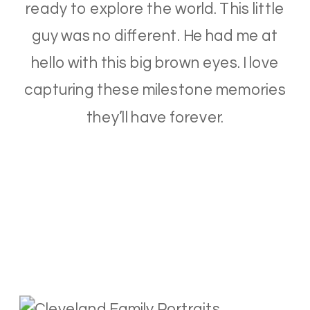
ready to explore the world. This little
guy was no different. He had me at
hello with this big brown eyes. I love
capturing these milestone memories
they’ll have forever.