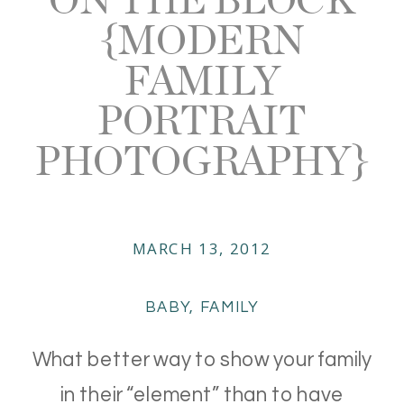
{MODERN
FAMILY
PORTRAIT
PHOTOGRAPHY}
MARCH 13, 2012
BABY
,
FAMILY
What better way to show your family
in their “element” than to have