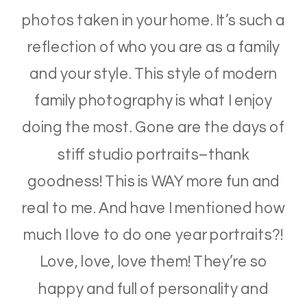
photos taken in your home. It’s such a
reflection of who you are as a family
and your style. This style of modern
family photography is what I enjoy
doing the most. Gone are the days of
stiff studio portraits–thank
goodness! This is WAY more fun and
real to me. And have I mentioned how
much I love to do one year portraits?!
Love, love, love them! They’re so
happy and full of personality and