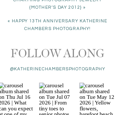
{MOTHER’S DAY 2012}
»
«
HAPPY 13TH ANNIVERSARY KATHERINE
CHAMBERS PHOTOGRAPHY!
FOLLOW ALONG
@KATHERINECHAMBERSPHOTOGRAPHY