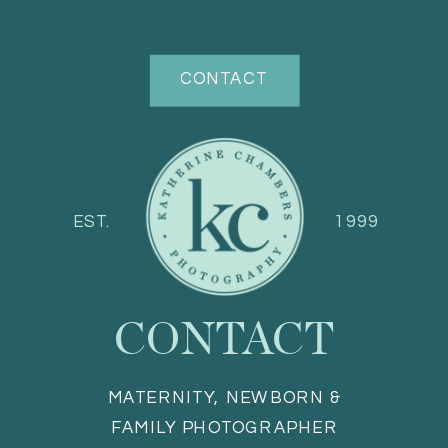
CONTACT
EST.
1999
CONTACT
MATERNITY, NEWBORN &
FAMILY PHOTOGRAPHER