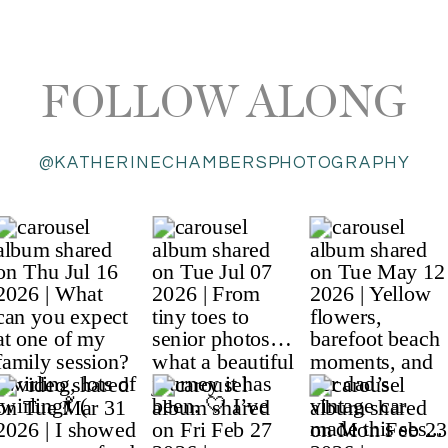
FOLLOW ALONG
@KATHERINECHAMBERSPHOTOGRAPHY