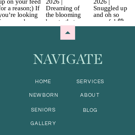
NAVIGATE
HOME
SERVICES
NEWBORN
ABOUT
SENIORS
BLOG
GALLERY