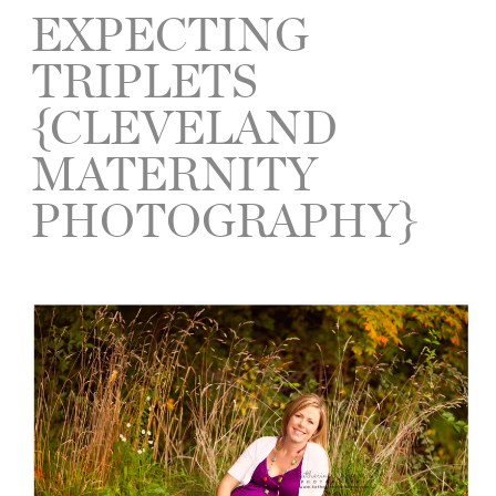
EXPECTING
TRIPLETS
{CLEVELAND
MATERNITY
PHOTOGRAPHY}