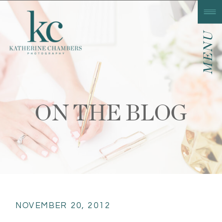
MENU
ON THE BLOG
NOVEMBER 20, 2012