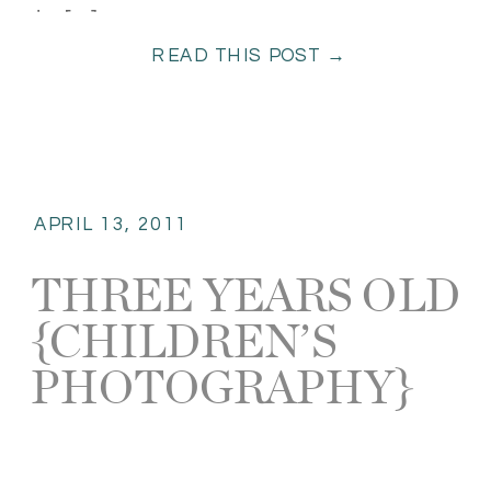
to […]
READ THIS POST →
APRIL 13, 2011
THREE YEARS OLD
{CHILDREN’S
PHOTOGRAPHY}