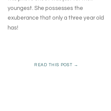
youngest. She possesses the
exuberance that only a three year old
has!
READ THIS POST →