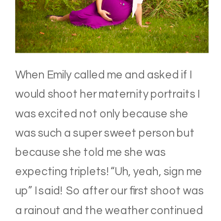
When Emily called me and asked if I
would shoot her maternity portraits I
was excited not only because she
was such a super sweet person but
because she told me she was
expecting triplets! “Uh, yeah, sign me
up” I said! So after our first shoot was
a rainout and the weather continued