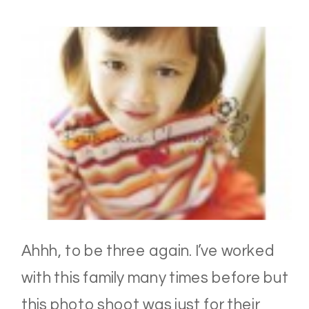
Ahhh, to be three again. I’ve worked
with this family many times before but
this photo shoot was just for their