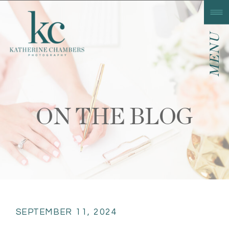
MENU
ON THE BLOG
SEPTEMBER 11, 2024