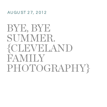
AUGUST 27, 2012
BYE, BYE
SUMMER.
{CLEVELAND
FAMILY
PHOTOGRAPHY}