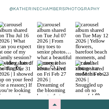
@KATHERINECHAMBERSPHOTOGRAPHY