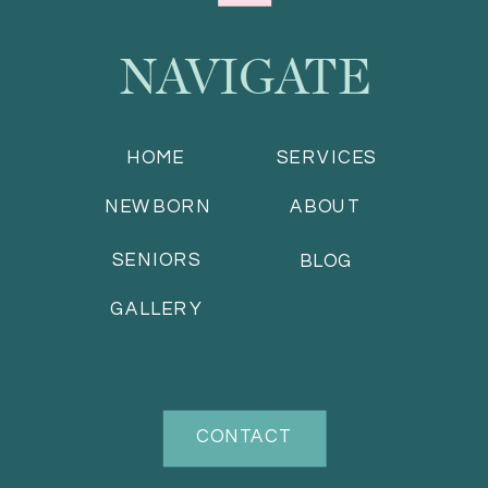
NAVIGATE
HOME
SERVICES
NEWBORN
ABOUT
SENIORS
BLOG
GALLERY
CONTACT