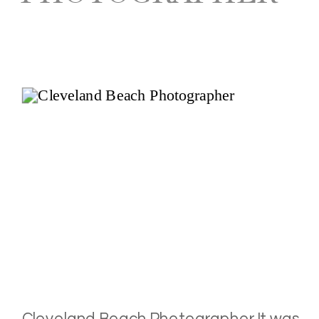
Cleveland Beach Photographer It was