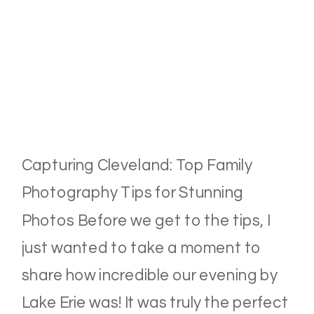
Capturing Cleveland: Top Family
Photography Tips for Stunning
Photos Before we get to the tips, I
just wanted to take a moment to
share how incredible our evening by
Lake Erie was! It was truly the perfect