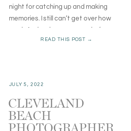
night for catching up and making
memories. I still can’t get over how
much Audrey has grown—she’s
READ THIS POST →
turning […]
JULY 5, 2022
CLEVELAND
BEACH
PHOTOGRAPHER