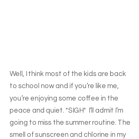
Well, I think most of the kids are back
to school now and if you’re like me,
you’re enjoying some coffee in the
peace and quiet. *SIGH* I’ll admit I’m
going to miss the summer routine. The
smell of sunscreen and chlorine in my