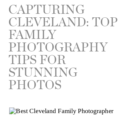
CAPTURING
CLEVELAND: TOP
FAMILY
PHOTOGRAPHY
TIPS FOR
STUNNING
PHOTOS