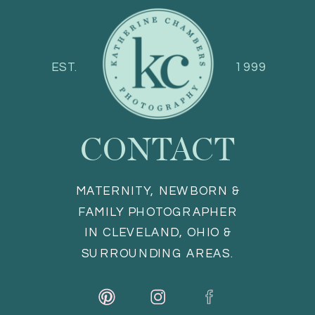
EST.
1999
CONTACT
MATERNITY, NEWBORN &
FAMILY PHOTOGRAPHER
IN CLEVELAND, OHIO &
SURROUNDING AREAS.