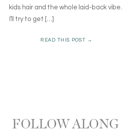
kids hair and the whole laid-back vibe.
I’ll try to get […]
READ THIS POST →
FOLLOW ALONG