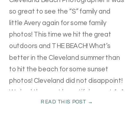
so great to see the “S” family and
little Avery again for some family
photos! This time we hit the great
outdoors and THE BEACH! What’s
better in the Cleveland summer than
to hit the beach for some sunset
photos! Cleveland did not disappoint!
We had the most beautiful sunset. […]
READ THIS POST →