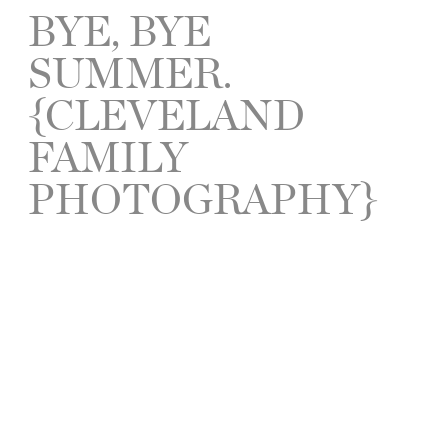
BYE, BYE
SUMMER.
{CLEVELAND
FAMILY
PHOTOGRAPHY}