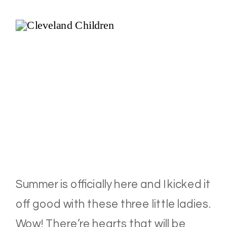
Summer is officially here and I kicked it
off good with these three little ladies.
Wow! There’re hearts that will be