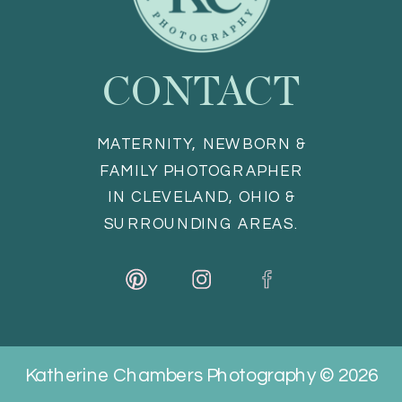
CONTACT
MATERNITY, NEWBORN &
FAMILY PHOTOGRAPHER
IN CLEVELAND, OHIO &
SURROUNDING AREAS.
Katherine Chambers Photography © 2026