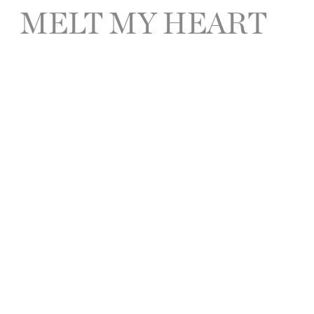
MELT MY HEART