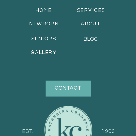
HOME
SERVICES
NEWBORN
ABOUT
SENIORS
BLOG
GALLERY
CONTACT
EST.
1999