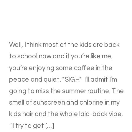
Well, I think most of the kids are back
to school now and if you’re like me,
you’re enjoying some coffee in the
peace and quiet. *SIGH* I’ll admit I’m
going to miss the summer routine. The
smell of sunscreen and chlorine in my
kids hair and the whole laid-back vibe.
I’ll try to get […]