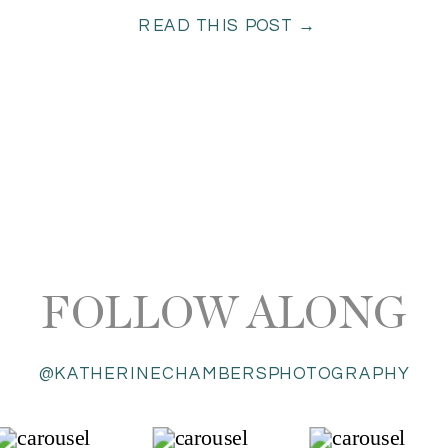
READ THIS POST →
FOLLOW ALONG
@KATHERINECHAMBERSPHOTOGRAPHY