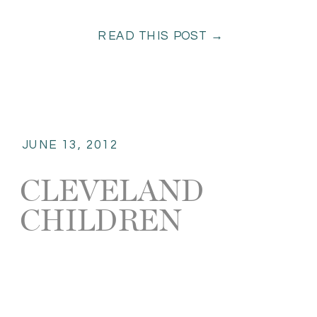
READ THIS POST →
JUNE 13, 2012
CLEVELAND
CHILDREN