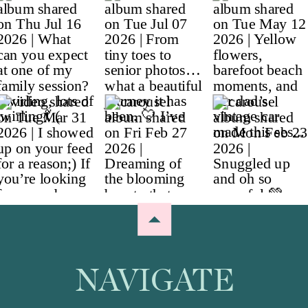
NAVIGATE