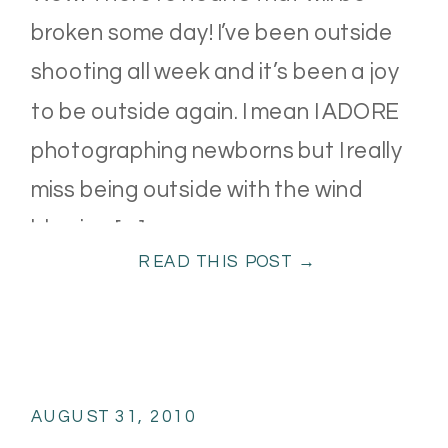
broken some day! I’ve been outside
shooting all week and it’s been a joy
to be outside again. I mean I ADORE
photographing newborns but I really
miss being outside with the wind
blowing […]
READ THIS POST →
AUGUST 31, 2010