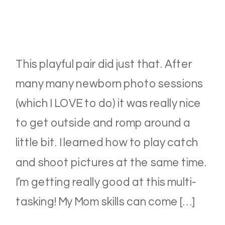
This playful pair did just that. After
many many newborn photo sessions
(which I LOVE to do) it was really nice
to get outside and romp around a
little bit. I learned how to play catch
and shoot pictures at the same time.
I’m getting really good at this multi-
tasking! My Mom skills can come […]