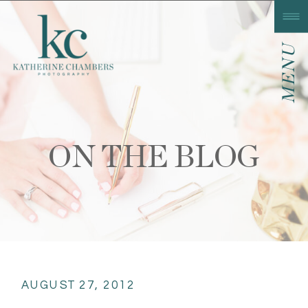
MENU
ON THE BLOG
AUGUST 27, 2012