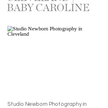
BABY CAROLINE
Studio Newborn Photography in