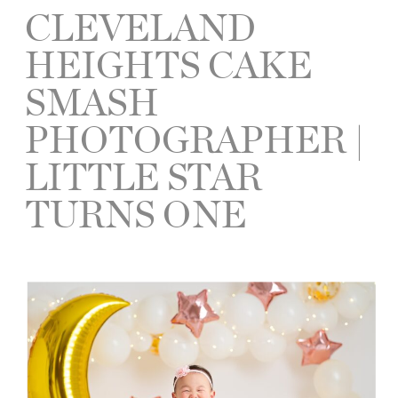
CLEVELAND
HEIGHTS CAKE
SMASH
PHOTOGRAPHER |
LITTLE STAR
TURNS ONE