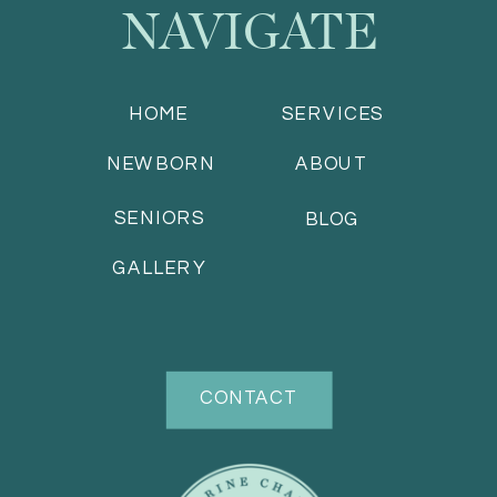
NAVIGATE
HOME
SERVICES
NEWBORN
ABOUT
SENIORS
BLOG
GALLERY
CONTACT