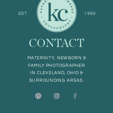
EST.
1999
CONTACT
MATERNITY, NEWBORN &
FAMILY PHOTOGRAPHER
IN CLEVELAND, OHIO &
SURROUNDING AREAS.