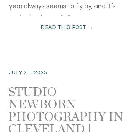
year always seems to fly by, and it’s
such a joy to see […]
READ THIS POST →
JULY 21, 2025
STUDIO
NEWBORN
PHOTOGRAPHY IN
CLEVELAND |