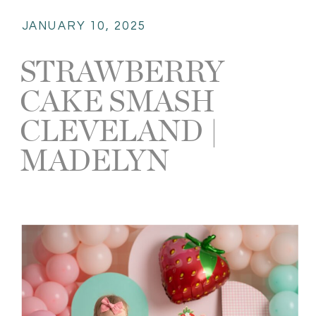
JANUARY 10, 2025
STRAWBERRY
CAKE SMASH
CLEVELAND |
MADELYN