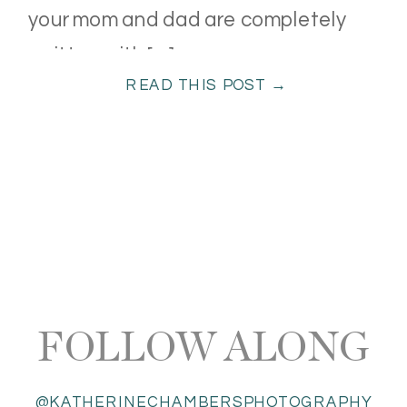
your mom and dad are completely
smitten with […]
READ THIS POST →
FOLLOW ALONG
@KATHERINECHAMBERSPHOTOGRAPHY