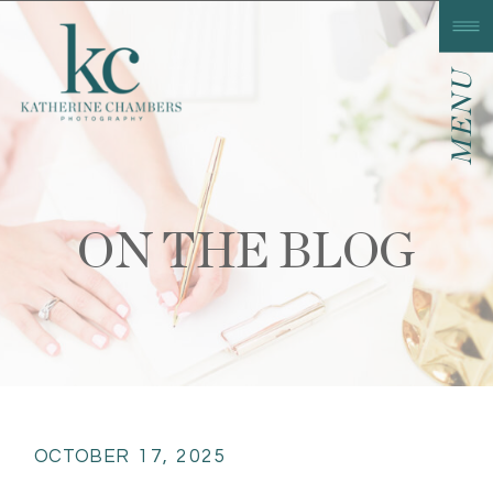
MENU
ON THE BLOG
OCTOBER 17, 2025