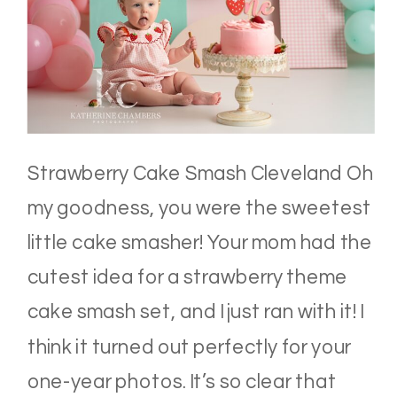
Strawberry Cake Smash Cleveland Oh
my goodness, you were the sweetest
little cake smasher! Your mom had the
cutest idea for a strawberry theme
cake smash set, and I just ran with it! I
think it turned out perfectly for your
one-year photos. It’s so clear that