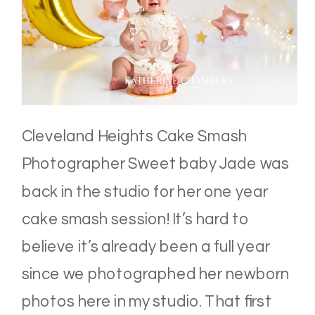
Cleveland Heights Cake Smash
Photographer Sweet baby Jade was
back in the studio for her one year
cake smash session! It’s hard to
believe it’s already been a full year
since we photographed her newborn
photos here in my studio. That first