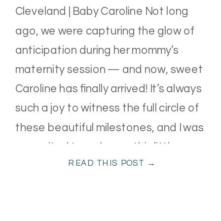
Cleveland | Baby Caroline Not long
ago, we were capturing the glow of
anticipation during her mommy’s
maternity session — and now, sweet
Caroline has finally arrived! It’s always
such a joy to witness the full circle of
these beautiful milestones, and I was
so excited to welcome this little one
READ THIS POST →
[…]