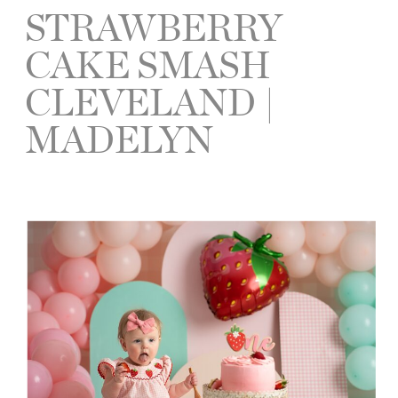
STRAWBERRY
CAKE SMASH
CLEVELAND |
MADELYN