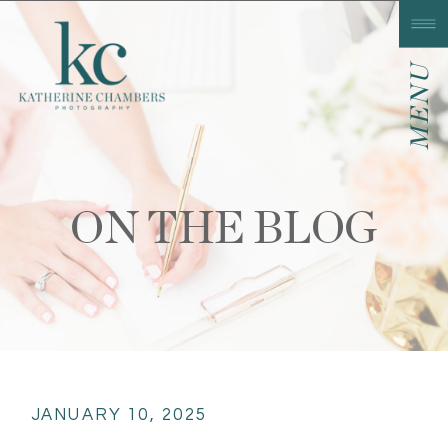
MENU
ON THE BLOG
JANUARY 10, 2025