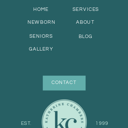
HOME
SERVICES
NEWBORN
ABOUT
SENIORS
BLOG
GALLERY
CONTACT
EST.
1999