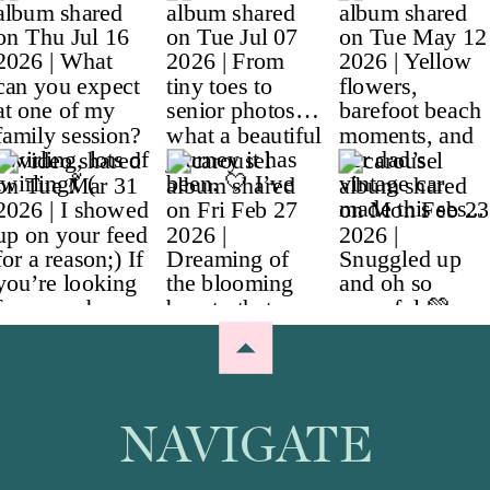
NAVIGATE