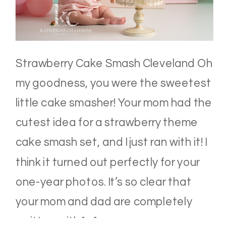
Strawberry Cake Smash Cleveland Oh
my goodness, you were the sweetest
little cake smasher! Your mom had the
cutest idea for a strawberry theme
cake smash set, and I just ran with it! I
think it turned out perfectly for your
one-year photos. It’s so clear that
your mom and dad are completely
smitten with […]