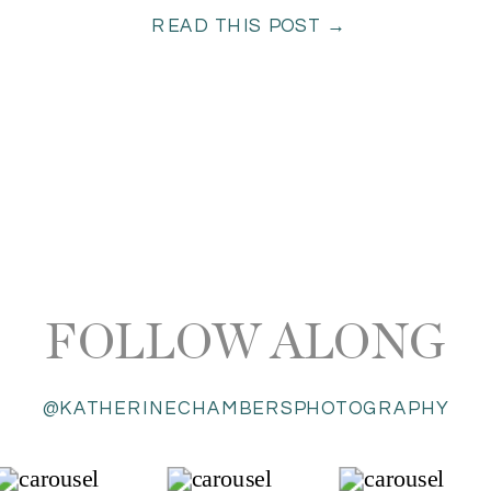
READ THIS POST →
FOLLOW ALONG
@KATHERINECHAMBERSPHOTOGRAPHY