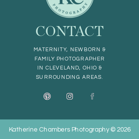
CONTACT
MATERNITY, NEWBORN &
FAMILY PHOTOGRAPHER
IN CLEVELAND, OHIO &
SURROUNDING AREAS.
Katherine Chambers Photography © 2026