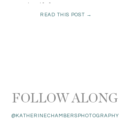
come true! […]
READ THIS POST →
FOLLOW ALONG
@KATHERINECHAMBERSPHOTOGRAPHY