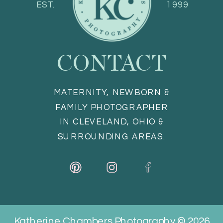
EST.
1999
CONTACT
MATERNITY, NEWBORN &
FAMILY PHOTOGRAPHER
IN CLEVELAND, OHIO &
SURROUNDING AREAS.
Katherine Chambers Photography © 2026