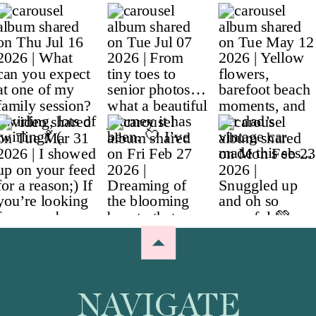
NAVIGATE