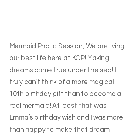
Mermaid Photo Session, We are living
our best life here at KCP! Making
dreams come true under the sea! I
truly can’t think of a more magical
10th birthday gift than to become a
real mermaid! At least that was
Emma’s birthday wish and I was more
than happy to make that dream