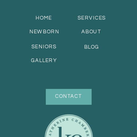
HOME
SERVICES
NEWBORN
ABOUT
SENIORS
BLOG
GALLERY
CONTACT