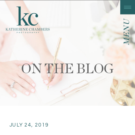
MENU
ON THE BLOG
JULY 24, 2019