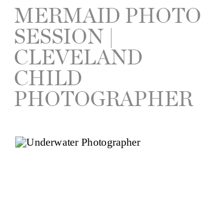
MERMAID PHOTO
SESSION |
CLEVELAND
CHILD
PHOTOGRAPHER