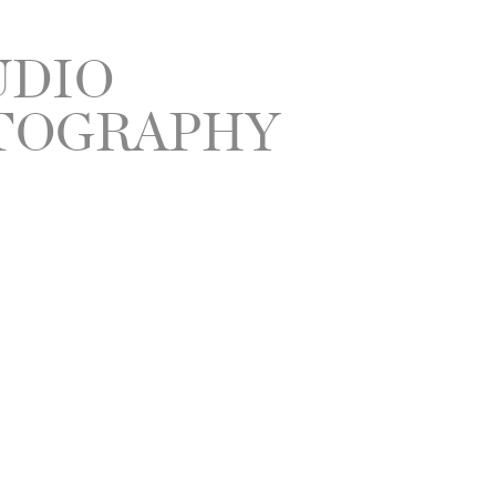
UDIO
TOGRAPHY