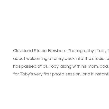
Cleveland Studio Newborn Photography | Toby T
about welcoming a family back into the studio, es
has passed at all. Toby, along with his mom, dad,
for Toby’s very first photo session, and it insta