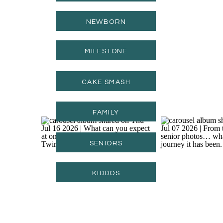
NEWBORN
MILESTONE
CAKE SMASH
FAMILY
SENIORS
KIDDOS