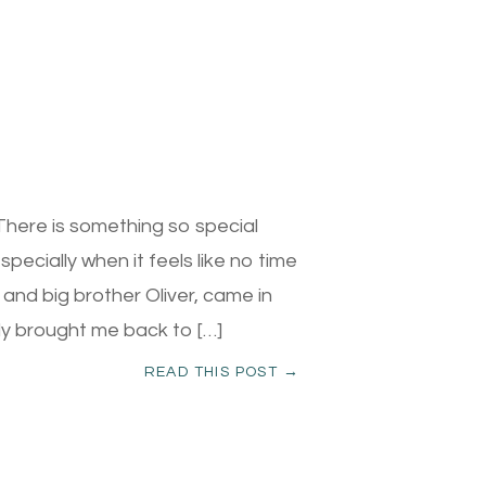
here is something so special
pecially when it feels like no time
 and big brother Oliver, came in
ntly brought me back to […]
READ THIS POST →