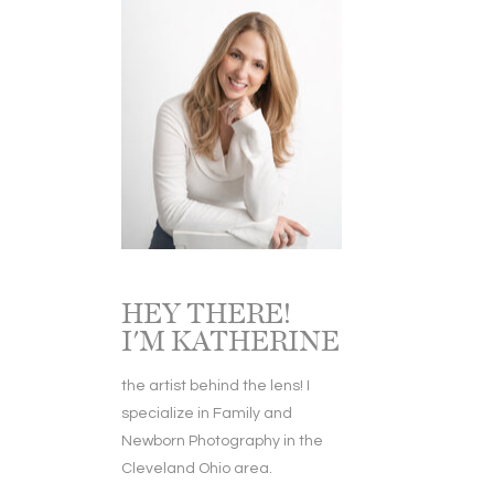
HEY THERE!
I'M KATHERINE
the artist behind the lens! I
specialize in Family and
Newborn Photography in the
Cleveland Ohio area.