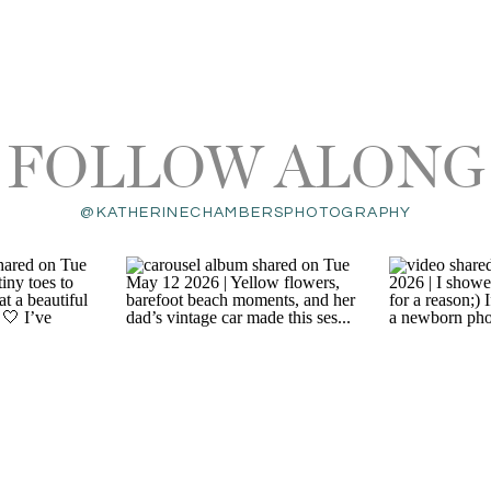
FOLLOW ALONG
@KATHERINECHAMBERSPHOTOGRAPHY