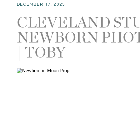
DECEMBER 17, 2025
CLEVELAND ST
NEWBORN PHO
| TOBY