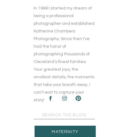
In 1999 I started my dream of
being a professional
photographer and established
Katherine Chambers
Photography. Since then I’ve
had the honor of
photographing thousands of
Cleveland’s finest families.
Your greatest joys, the
smallest details, the moments
that take your breath away. I
can’t wait to capture your
story!
Search
for:
MATERNITY