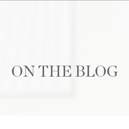
ON THE BLOG