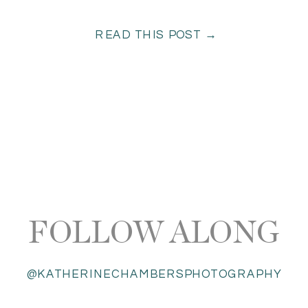
READ THIS POST →
FOLLOW ALONG
@KATHERINECHAMBERSPHOTOGRAPHY