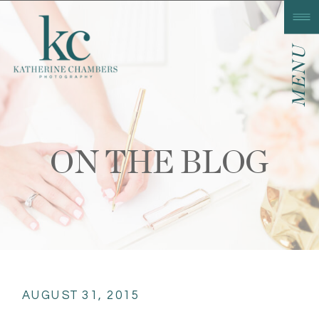
MENU
ON THE BLOG
AUGUST 31, 2015