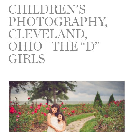
CHILDREN’S
PHOTOGRAPHY,
CLEVELAND,
OHIO | THE “D”
GIRLS