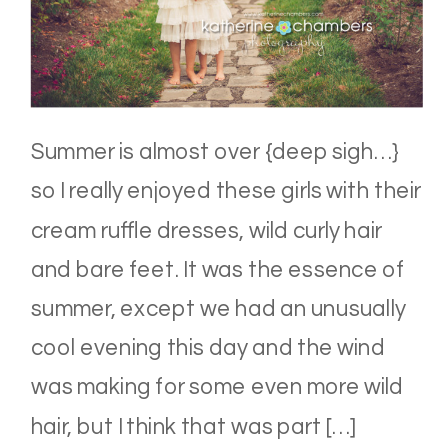
Summer is almost over {deep sigh…}
so I really enjoyed these girls with their
cream ruffle dresses, wild curly hair
and bare feet. It was the essence of
summer, except we had an unusually
cool evening this day and the wind
was making for some even more wild
hair, but I think that was part […]