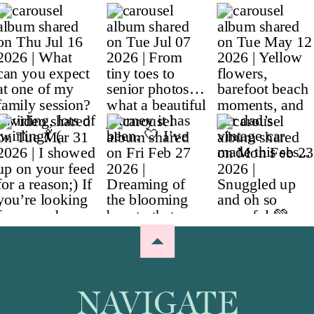
NAVIGATE