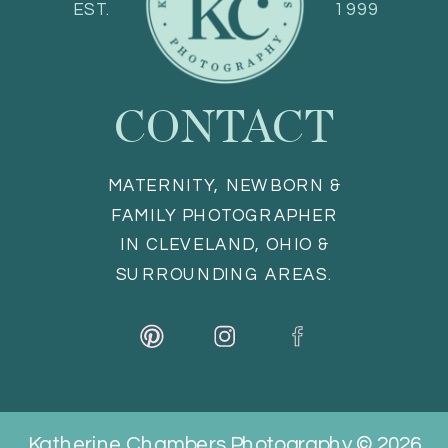
EST.
1999
CONTACT
MATERNITY, NEWBORN &
FAMILY PHOTOGRAPHER
IN CLEVELAND, OHIO &
SURROUNDING AREAS.
Katherine Chambers Photography © 2026