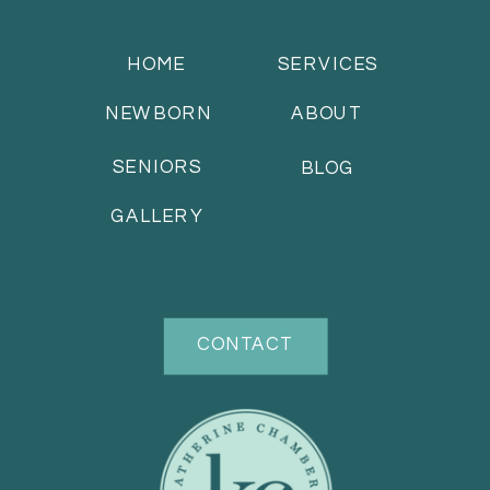
HOME
SERVICES
NEWBORN
ABOUT
SENIORS
BLOG
GALLERY
CONTACT