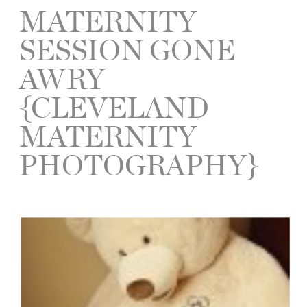
MATERNITY
SESSION GONE
AWRY
{CLEVELAND
MATERNITY
PHOTOGRAPHY}