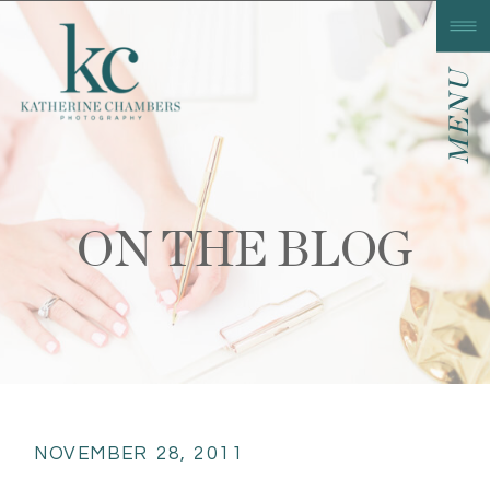
MENU
ON THE BLOG
NOVEMBER 28, 2011