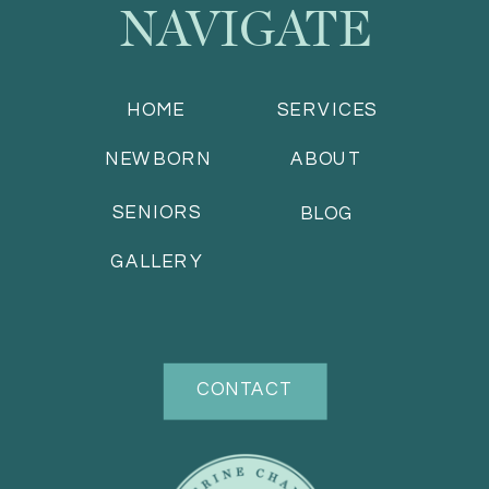
NAVIGATE
HOME
SERVICES
NEWBORN
ABOUT
SENIORS
BLOG
GALLERY
CONTACT