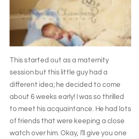
This started out as a maternity
session but this little guy had a
different idea; he decided to come
about 6 weeks early! I was so thrilled
to meet his acquaintance. He had lots
of friends that were keeping a close
watch over him. Okay, I’ll give you one