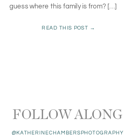
guess where this family is from? […]
READ THIS POST →
FOLLOW ALONG
@KATHERINECHAMBERSPHOTOGRAPHY