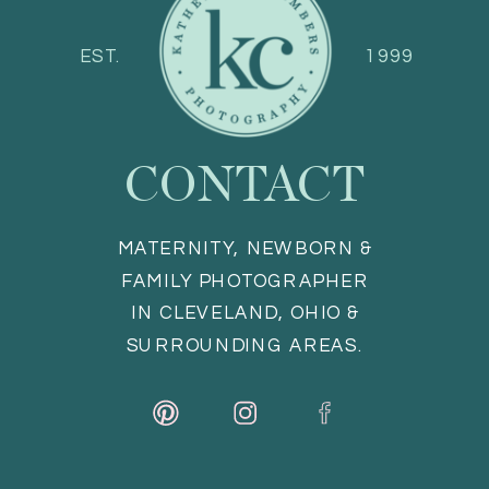
EST.
1999
CONTACT
MATERNITY, NEWBORN &
FAMILY PHOTOGRAPHER
IN CLEVELAND, OHIO &
SURROUNDING AREAS.