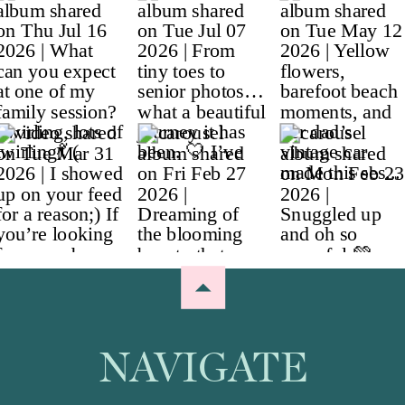
NAVIGATE