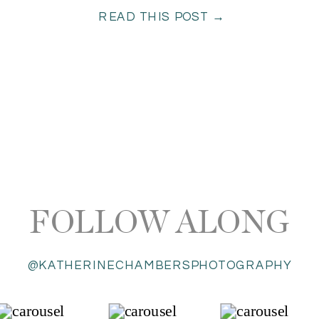
READ THIS POST →
FOLLOW ALONG
@KATHERINECHAMBERSPHOTOGRAPHY