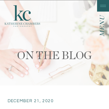
MENU
ON THE BLOG
DECEMBER 21, 2020