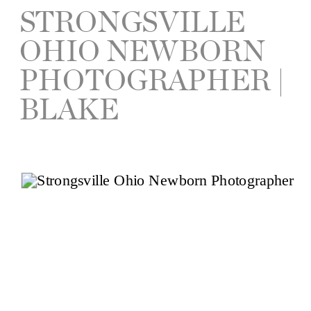
STRONGSVILLE
OHIO NEWBORN
PHOTOGRAPHER |
BLAKE