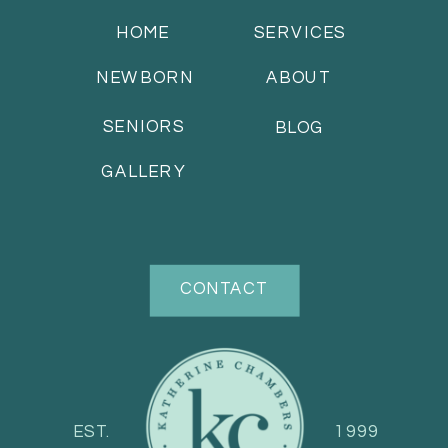
HOME
SERVICES
NEWBORN
ABOUT
SENIORS
BLOG
GALLERY
CONTACT
EST.
1999