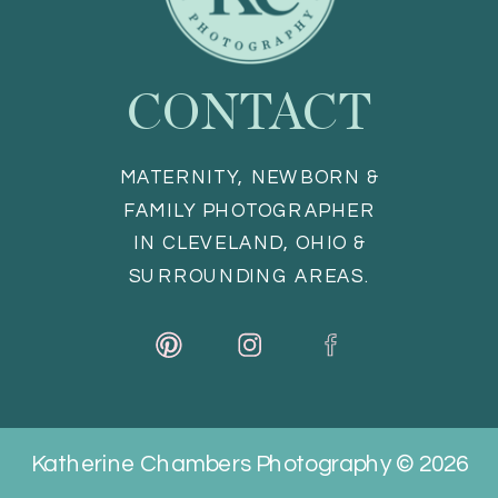
CONTACT
MATERNITY, NEWBORN &
FAMILY PHOTOGRAPHER
IN CLEVELAND, OHIO &
SURROUNDING AREAS.
Katherine Chambers Photography © 2026