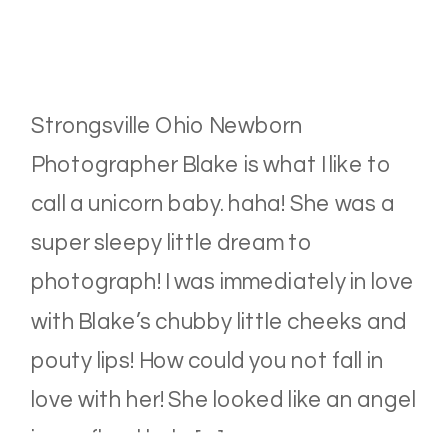
Strongsville Ohio Newborn
Photographer Blake is what I like to
call a unicorn baby. haha! She was a
super sleepy little dream to
photograph! I was immediately in love
with Blake’s chubby little cheeks and
pouty lips! How could you not fall in
love with her! She looked like an angel
in our floral halo […]