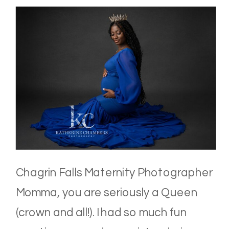
Chagrin Falls Maternity Photographer
Momma, you are seriously a Queen
(crown and all!). I had so much fun