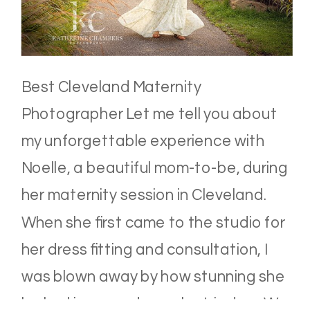
Best Cleveland Maternity
Photographer Let me tell you about
my unforgettable experience with
Noelle, a beautiful mom-to-be, during
her maternity session in Cleveland.
When she first came to the studio for
her dress fitting and consultation, I
was blown away by how stunning she
looked in every dress she tried on. We