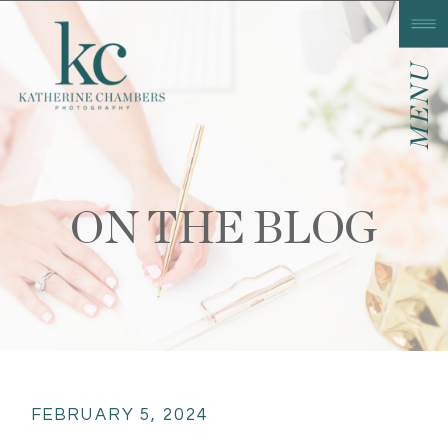
MENU
ON THE BLOG
FEBRUARY 5, 2024