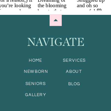
NAVIGATE
HOME
SERVICES
NEWBORN
ABOUT
SENIORS
BLOG
GALLERY