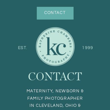
CONTACT
EST.
1999
CONTACT
MATERNITY, NEWBORN &
FAMILY PHOTOGRAPHER
IN CLEVELAND, OHIO &