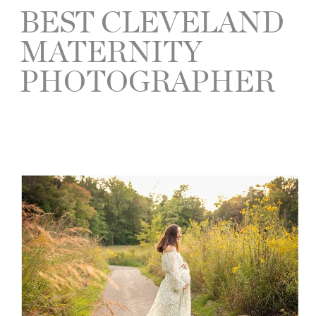
BEST CLEVELAND
MATERNITY
PHOTOGRAPHER