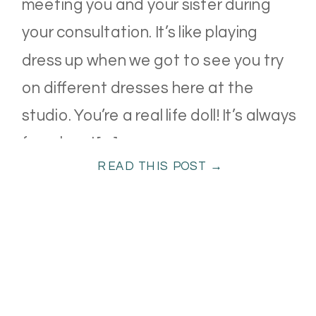
meeting you and your sister during
your consultation. It’s like playing
dress up when we got to see you try
on different dresses here at the
studio. You’re a real life doll! It’s always
fun when I […]
READ THIS POST →