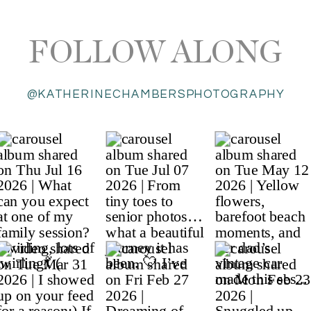
FOLLOW ALONG
@KATHERINECHAMBERSPHOTOGRAPHY