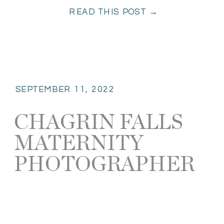
READ THIS POST →
had so many […]
SEPTEMBER 11, 2022
CHAGRIN FALLS
MATERNITY
PHOTOGRAPHER