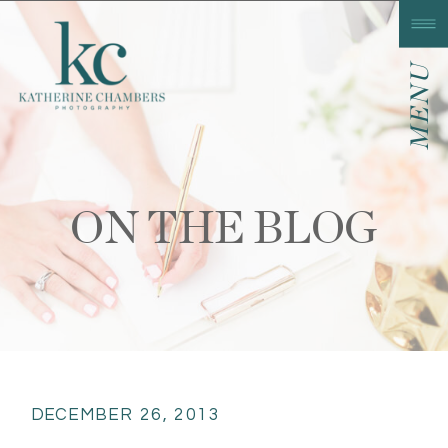
MENU
ON THE BLOG
DECEMBER 26, 2013