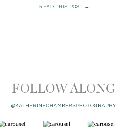
READ THIS POST →
FOLLOW ALONG
@KATHERINECHAMBERSPHOTOGRAPHY