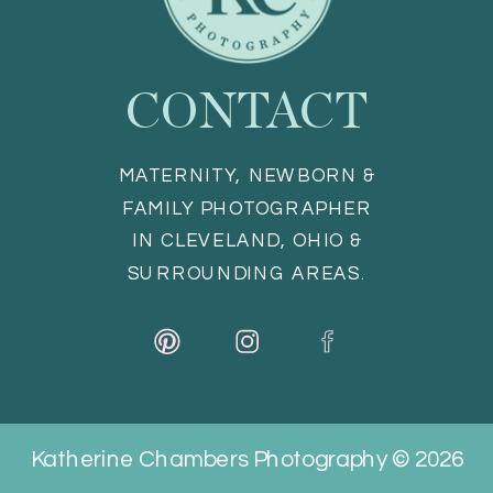
CONTACT
MATERNITY, NEWBORN &
FAMILY PHOTOGRAPHER
IN CLEVELAND, OHIO &
SURROUNDING AREAS.
Katherine Chambers Photography © 2026