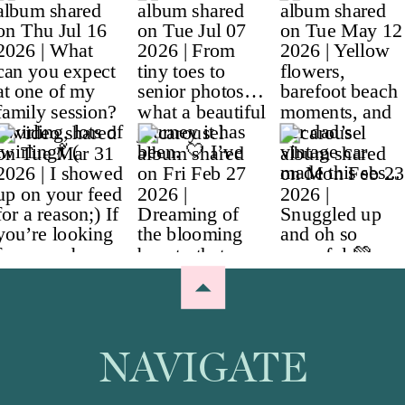
NAVIGATE