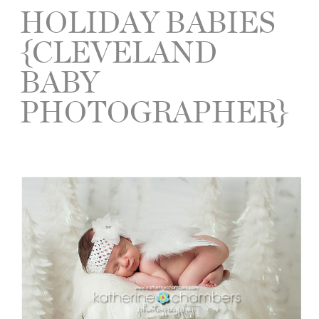
HOLIDAY BABIES
{CLEVELAND
BABY
PHOTOGRAPHER}