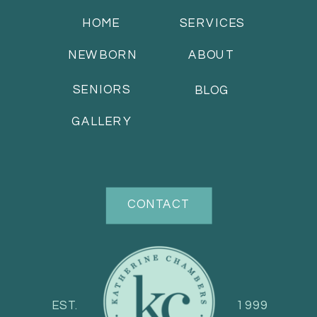
HOME
SERVICES
NEWBORN
ABOUT
SENIORS
BLOG
GALLERY
CONTACT
EST.
1999