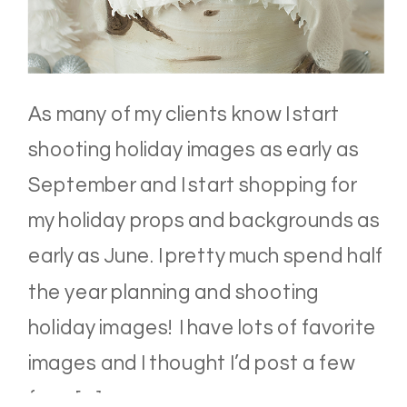
As many of my clients know I start
shooting holiday images as early as
September and I start shopping for
my holiday props and backgrounds as
early as June. I pretty much spend half
the year planning and shooting
holiday images! I have lots of favorite
images and I thought I’d post a few
from […]