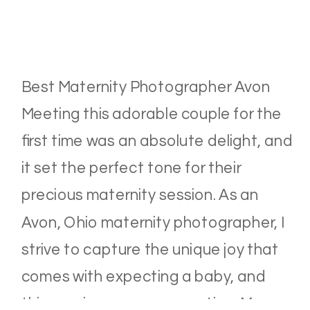
Best Maternity Photographer Avon
Meeting this adorable couple for the
first time was an absolute delight, and
it set the perfect tone for their
precious maternity session. As an
Avon, Ohio maternity photographer, I
strive to capture the unique joy that
comes with expecting a baby, and
this session was no exception. Mama