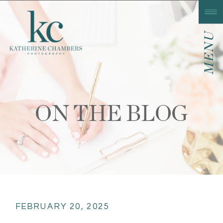
MENU
ON THE BLOG
FEBRUARY 20, 2025