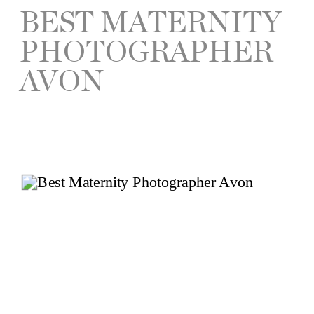
BEST MATERNITY
PHOTOGRAPHER
AVON