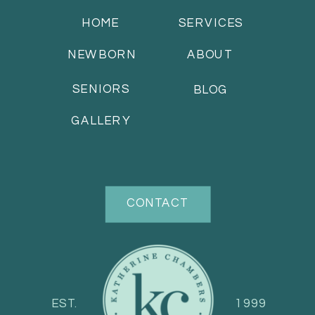
HOME
SERVICES
NEWBORN
ABOUT
SENIORS
BLOG
GALLERY
CONTACT
EST.
1999