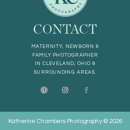
CONTACT
MATERNITY, NEWBORN &
FAMILY PHOTOGRAPHER
IN CLEVELAND, OHIO &
SURROUNDING AREAS.
Katherine Chambers Photography © 2026