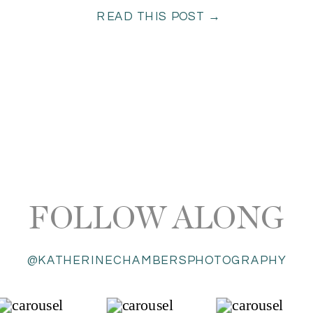
READ THIS POST →
radiated with […]
FOLLOW ALONG
@KATHERINECHAMBERSPHOTOGRAPHY