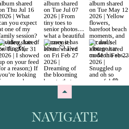
NAVIGATE