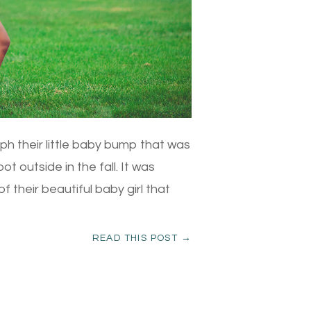
ph their little baby bump that was
t outside in the fall. It was
f their beautiful baby girl that
READ THIS POST →