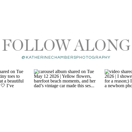
FOLLOW ALONG
@KATHERINECHAMBERSPHOTOGRAPHY