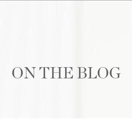
ON THE BLOG