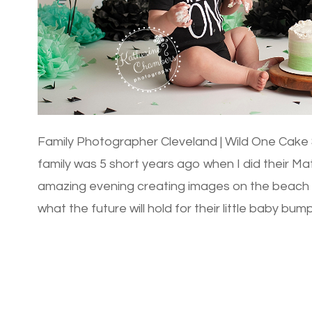
Family Photographer Cleveland | Wild One Cake S
family was 5 short years ago when I did their M
amazing evening creating images on the beac
what the future will hold for their little baby bu