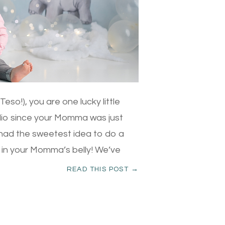
so!), you are one lucky little
dio since your Momma was just
had the sweetest idea to do a
 in your Momma’s belly! We’ve
READ THIS POST →