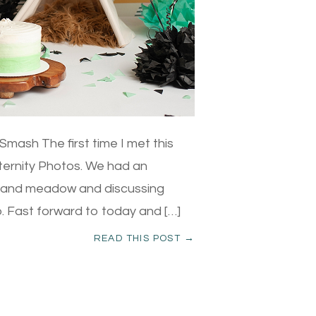
mash The first time I met this
aternity Photos. We had an
h and meadow and discussing
mp. Fast forward to today and […]
READ THIS POST →