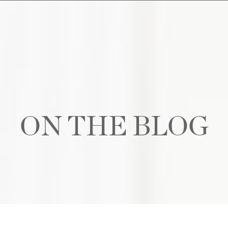
ON THE BLOG