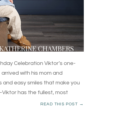
thday Celebration Viktor’s one-
e arrived with his mom and
es and easy smiles that make you
ir–Viktor has the fullest, most
READ THIS POST →