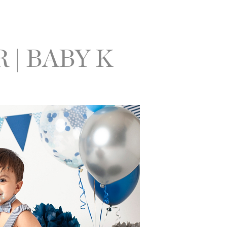
| BABY K