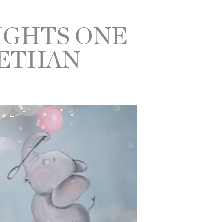
IGHTS ONE
 ETHAN