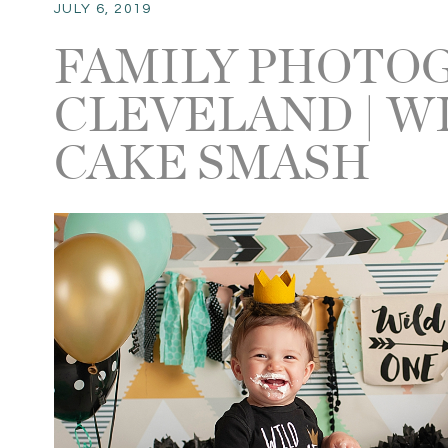
JULY 6, 2019
FAMILY PHOTO
CLEVELAND | W
CAKE SMASH