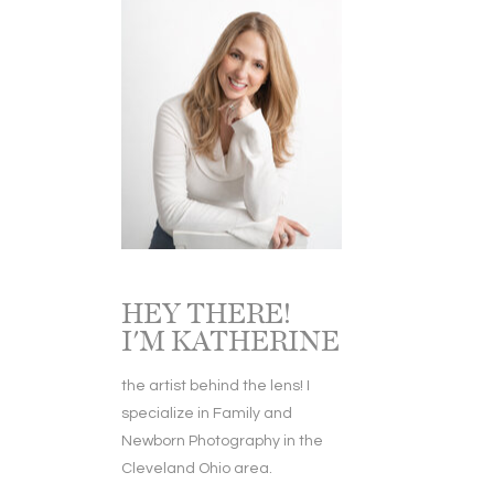
HEY THERE!
I'M KATHERINE
the artist behind the lens! I
specialize in Family and
Newborn Photography in the
Cleveland Ohio area.