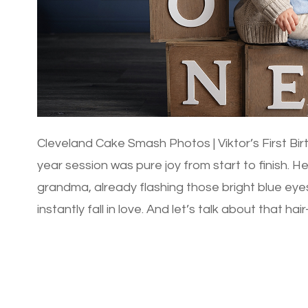
Cleveland Cake Smash Photos | Viktor’s First Bir
year session was pure joy from start to finish. H
grandma, already flashing those bright blue ey
instantly fall in love. And let’s talk about that ha
gorgeous head of […]