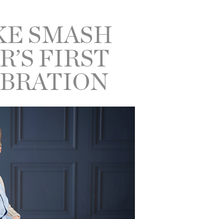
KE SMASH
R’S FIRST
EBRATION