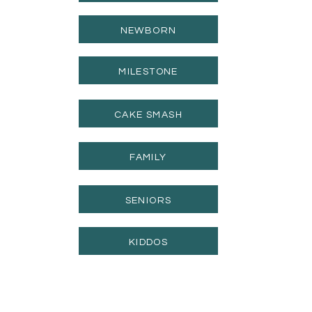
NEWBORN
MILESTONE
CAKE SMASH
FAMILY
SENIORS
KIDDOS