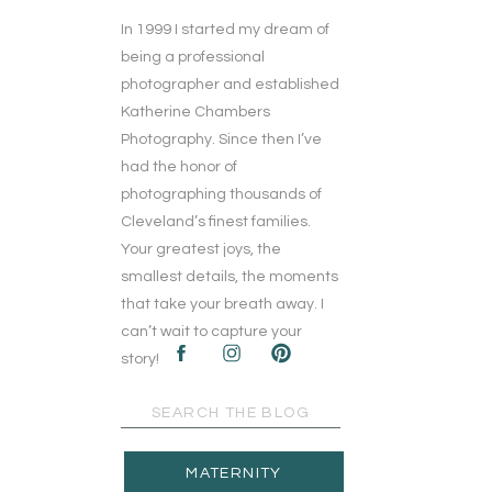
In 1999 I started my dream of
being a professional
photographer and established
Katherine Chambers
Photography. Since then I’ve
had the honor of
photographing thousands of
Cleveland’s finest families.
Your greatest joys, the
smallest details, the moments
that take your breath away. I
can’t wait to capture your
story!
Search
for:
MATERNITY