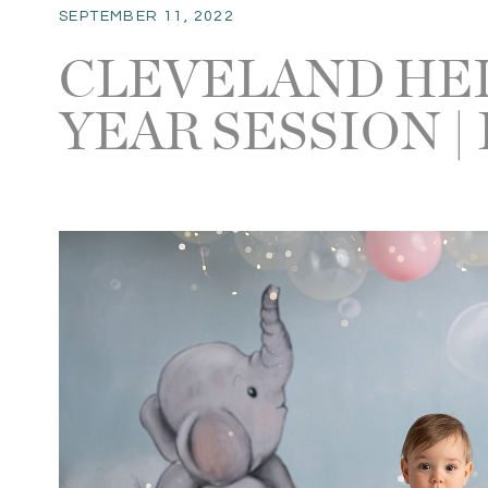
SEPTEMBER 11, 2022
CLEVELAND HE
YEAR SESSION |