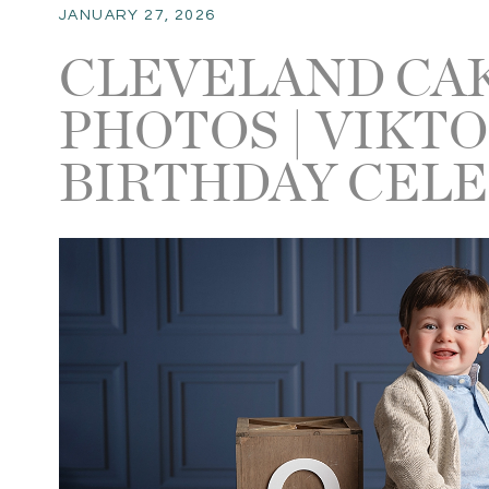
JANUARY 27, 2026
CLEVELAND CA
PHOTOS | VIKTO
BIRTHDAY CEL