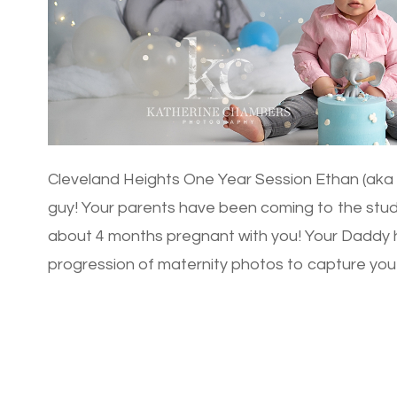
Cleveland Heights One Year Session Ethan (aka Te
guy! Your parents have been coming to the stu
about 4 months pregnant with you! Your Daddy 
progression of maternity photos to capture you
spent […]