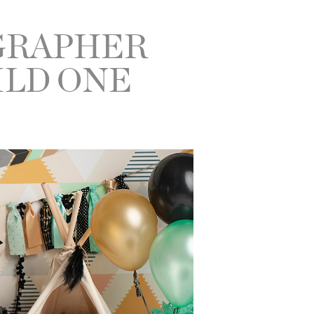
GRAPHER
ILD ONE