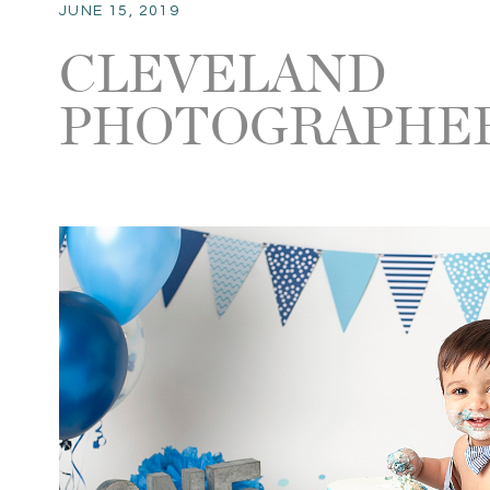
JUNE 15, 2019
CLEVELAND
PHOTOGRAPHER 