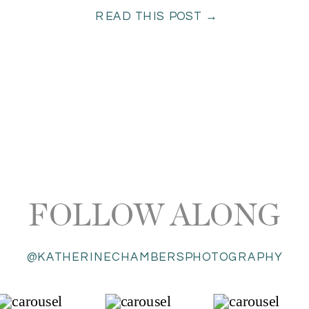
READ THIS POST →
FOLLOW ALONG
@KATHERINECHAMBERSPHOTOGRAPHY