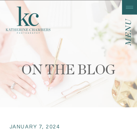
MENU
ON THE BLOG
JANUARY 7, 2024