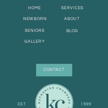
HOME
SERVICES
NEWBORN
ABOUT
SENIORS
BLOG
GALLERY
CONTACT
EST.
1999