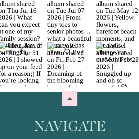
NAVIGATE