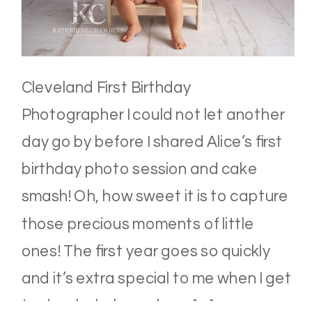
Cleveland First Birthday
Photographer I could not let another
day go by before I shared Alice’s first
birthday photo session and cake
smash! Oh, how sweet it is to capture
those precious moments of little
ones! The first year goes so quickly
and it’s extra special to me when I get
to do a baby’s newborn […]