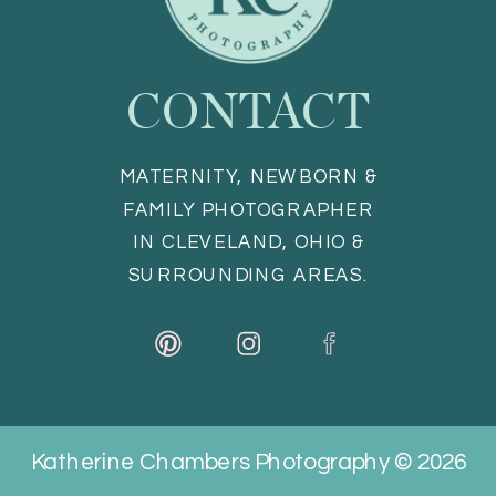
CONTACT
MATERNITY, NEWBORN &
FAMILY PHOTOGRAPHER
IN CLEVELAND, OHIO &
SURROUNDING AREAS.
Katherine Chambers Photography © 2026