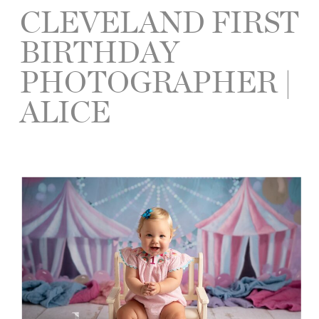
CLEVELAND FIRST
BIRTHDAY
PHOTOGRAPHER |
ALICE