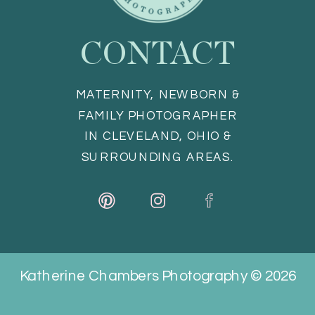
CONTACT
MATERNITY, NEWBORN &
FAMILY PHOTOGRAPHER
IN CLEVELAND, OHIO &
SURROUNDING AREAS.
Katherine Chambers Photography © 2026