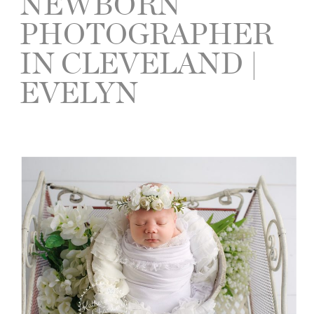
NEWBORN
PHOTOGRAPHER
IN CLEVELAND |
EVELYN