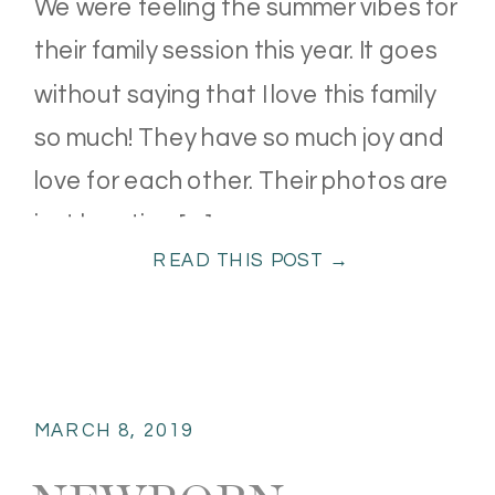
We were feeling the summer vibes for
their family session this year. It goes
without saying that I love this family
so much! They have so much joy and
love for each other. Their photos are
just bursting […]
READ THIS POST →
MARCH 8, 2019