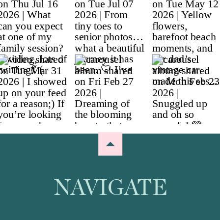
NAVIGATE