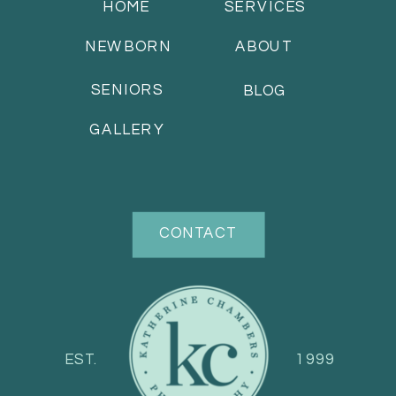
HOME
SERVICES
NEWBORN
ABOUT
SENIORS
BLOG
GALLERY
CONTACT
EST.
1999