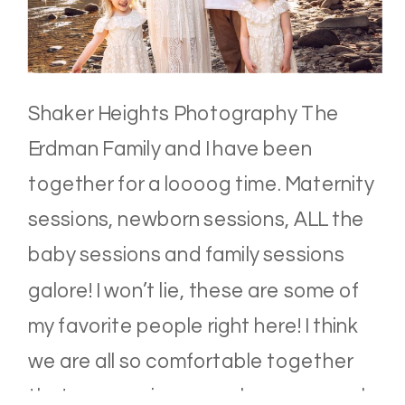
Shaker Heights Photography The
Erdman Family and I have been
together for a loooog time. Maternity
sessions, newborn sessions, ALL the
baby sessions and family sessions
galore! I won’t lie, these are some of
my favorite people right here! I think
we are all so comfortable together
that our sessions are always so much