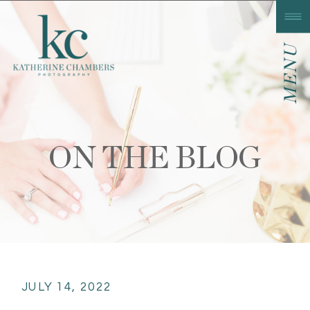
MENU
ON THE BLOG
JULY 14, 2022