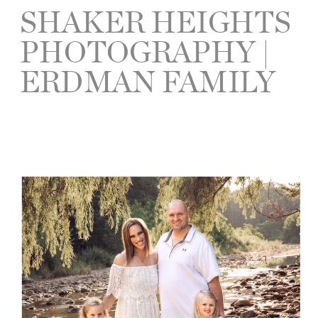
SHAKER HEIGHTS
PHOTOGRAPHY |
ERDMAN FAMILY