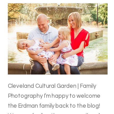
Cleveland Cultural Garden | Family
Photography I’m happy to welcome
the Erdman family back to the blog!