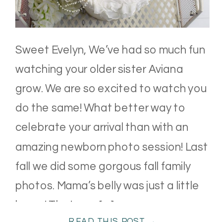
Sweet Evelyn, We’ve had so much fun
watching your older sister Aviana
grow. We are so excited to watch you
do the same! What better way to
celebrate your arrival than with an
amazing newborn photo session! Last
fall we did some gorgous fall family
photos. Mama’s belly was just a little
bump! That was […]
READ THIS POST →