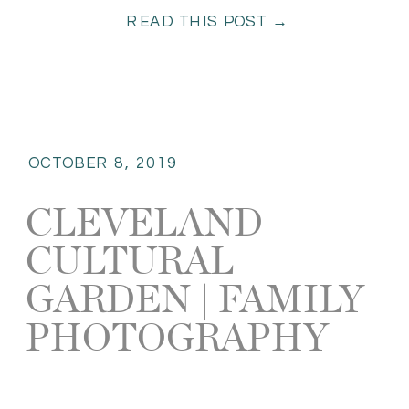
READ THIS POST →
fun. […]
OCTOBER 8, 2019
CLEVELAND
CULTURAL
GARDEN | FAMILY
PHOTOGRAPHY