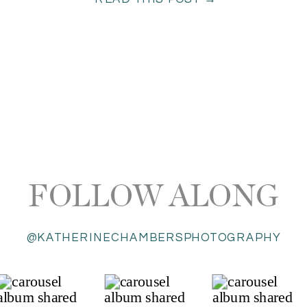
FOLLOW ALONG
@KATHERINECHAMBERSPHOTOGRAPHY