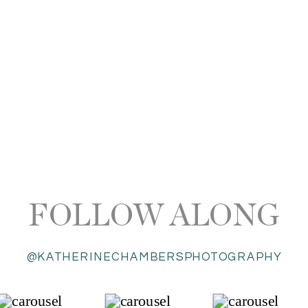
FOLLOW ALONG
@KATHERINECHAMBERSPHOTOGRAPHY