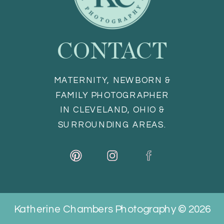
CONTACT
MATERNITY, NEWBORN &
FAMILY PHOTOGRAPHER
IN CLEVELAND, OHIO &
SURROUNDING AREAS.
Katherine Chambers Photography © 2026