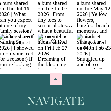
NAVIGATE