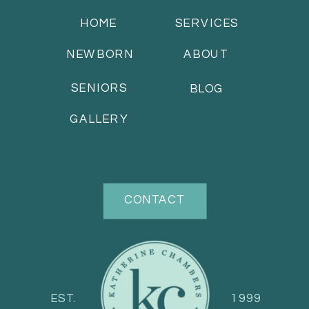
HOME
SERVICES
NEWBORN
ABOUT
SENIORS
BLOG
GALLERY
CONTACT
EST.
1999