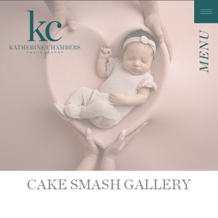
MENU
CAKE SMASH GALLERY