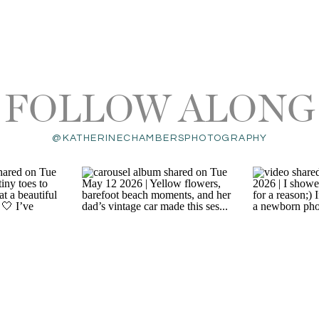
FOLLOW ALONG
@KATHERINECHAMBERSPHOTOGRAPHY