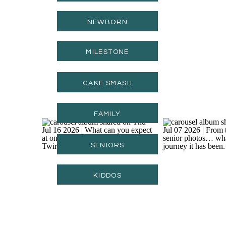
NEWBORN
MILESTONE
CAKE SMASH
FAMILY
SENIORS
KIDDOS