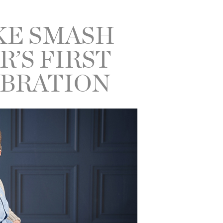
KE SMASH
R’S FIRST
EBRATION