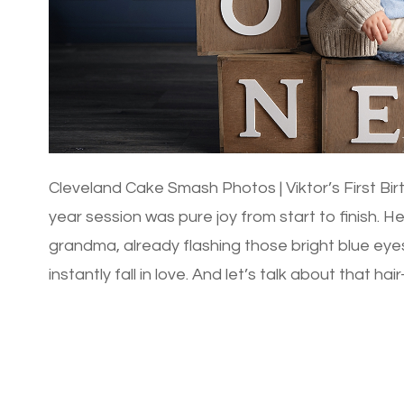
Cleveland Cake Smash Photos | Viktor’s First Bir
year session was pure joy from start to finish. H
grandma, already flashing those bright blue ey
instantly fall in love. And let’s talk about that ha
gorgeous head of […]