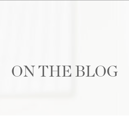
ON THE BLOG