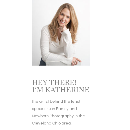
HEY THERE!
I'M KATHERINE
the artist behind the lens! I
specialize in Family and
Newborn Photography in the
Cleveland Ohio area.