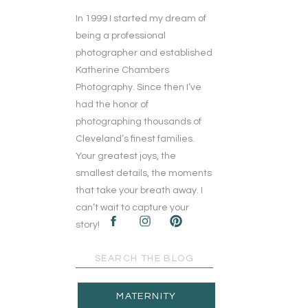
In 1999 I started my dream of
being a professional
photographer and established
Katherine Chambers
Photography. Since then I’ve
had the honor of
photographing thousands of
Cleveland’s finest families.
Your greatest joys, the
smallest details, the moments
that take your breath away. I
can’t wait to capture your
story!
Search
for:
MATERNITY