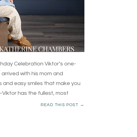
thday Celebration Viktor’s one-
e arrived with his mom and
es and easy smiles that make you
ir–Viktor has the fullest, most
READ THIS POST →