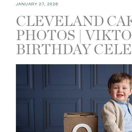
JANUARY 27, 2026
CLEVELAND CA
PHOTOS | VIKTO
BIRTHDAY CEL